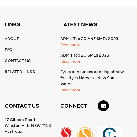
LINKS
LATEST NEWS
ABOUT
ADM’s Top 20 ANZ SMEs 2023
Read more
FAQs
ADM’s Top 20 SMEs 2023
CONTACT US
Read more
RELATED LINKS
Eylex announces opening of new
facility in Norwest, New South
Wales
Read more
CONTACT US
CONNECT
17 Gibbon Road
Winston Hills NSW 2153
Australia