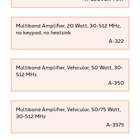
Multiband Amplifier, 20 Watt, 30-512 MHz,
no keypad, no heatsink
A-322
Multiband Amplifier, Vehicular, 50 Watt, 30-
512 MHz
A-350
Multiband Amplifier, Vehicular, 50/75 Watt,
30-512 MHz
A-3575