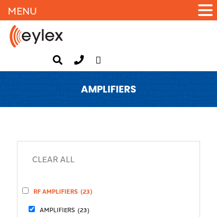
MENU
AMPLIFIERS
RF AMPLIFIERS
(23)
AMPLIFIERS
(23)