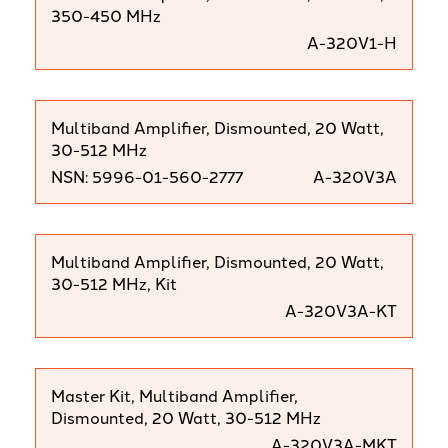
350-450 MHz
A-320V1-H
Multiband Amplifier, Dismounted, 20 Watt,
30-512 MHz
NSN: 5996-01-560-2777
A-320V3A
Multiband Amplifier, Dismounted, 20 Watt,
30-512 MHz, Kit
A-320V3A-KT
Master Kit, Multiband Amplifier,
Dismounted, 20 Watt, 30-512 MHz
A-320V3A-MKT