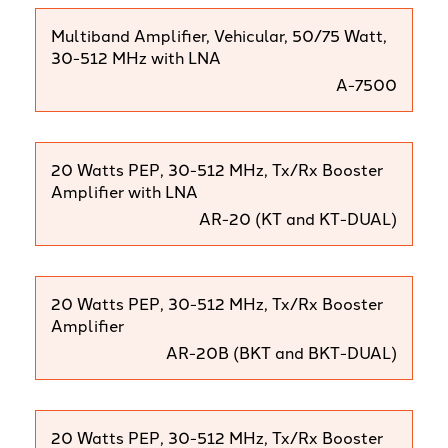
Multiband Amplifier, Vehicular, 50/75 Watt,
30-512 MHz with LNA
A-7500
20 Watts PEP, 30-512 MHz, Tx/Rx Booster
Amplifier with LNA
AR-20 (KT and KT-DUAL)
20 Watts PEP, 30-512 MHz, Tx/Rx Booster
Amplifier
AR-20B (BKT and BKT-DUAL)
20 Watts PEP, 30-512 MHz, Tx/Rx Booster