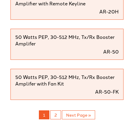
Amplifier with Remote Keyline
AR-20H
50 Watts PEP, 30-512 MHz, Tx/Rx Booster
Amplifer
AR-50
50 Watts PEP, 30-512 MHz, Tx/Rx Booster
Amplifer with Fan Kit
AR-50-FK
1
2
Next Page »