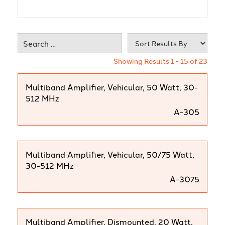
Showing Results 1 - 15 of 23
Multiband Amplifier, Vehicular, 50 Watt, 30-
512 MHz
A-305
Multiband Amplifier, Vehicular, 50/75 Watt,
30-512 MHz
A-3075
Multiband Amplifier, Dismounted, 20 Watt,