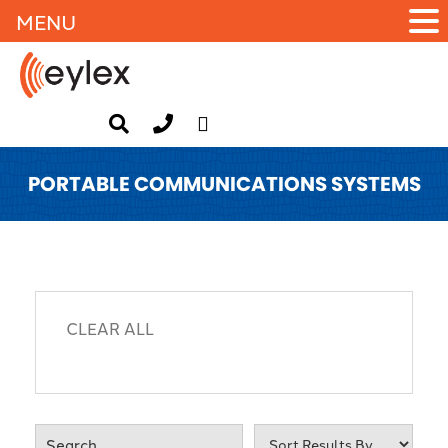
MENU
PORTABLE COMMUNICATIONS SYSTEMS