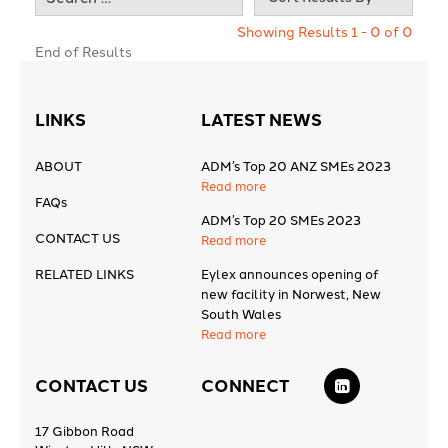
Showing Results 1 - 0 of 0
End of Results
LINKS
LATEST NEWS
ABOUT
ADM’s Top 20 ANZ SMEs 2023
Read more
FAQs
ADM’s Top 20 SMEs 2023
CONTACT US
Read more
RELATED LINKS
Eylex announces opening of
new facility in Norwest, New
South Wales
Read more
CONTACT US
CONNECT
17 Gibbon Road