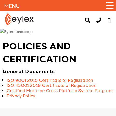
MENU
POLICIES AND
CERTIFICATION
General Documents
ISO 9001:2015 Certificate of Registration
ISO 45001:2018 Certificate of Registration
Certified Maritime Cross Platform System Program
Privacy Policy