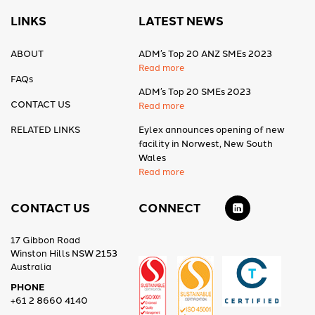
LINKS
LATEST NEWS
ABOUT
ADM’s Top 20 ANZ SMEs 2023
Read more
FAQs
ADM’s Top 20 SMEs 2023
CONTACT US
Read more
RELATED LINKS
Eylex announces opening of new
facility in Norwest, New South
Wales
Read more
CONTACT US
CONNECT
17 Gibbon Road
Winston Hills NSW 2153
Australia
PHONE
+61 2 8660 4140