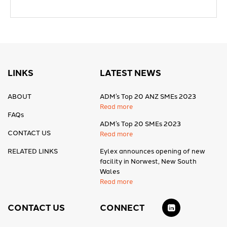
LINKS
LATEST NEWS
ABOUT
ADM’s Top 20 ANZ SMEs 2023
Read more
FAQs
ADM’s Top 20 SMEs 2023
CONTACT US
Read more
RELATED LINKS
Eylex announces opening of new
facility in Norwest, New South
Wales
Read more
CONTACT US
CONNECT