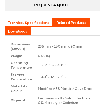
REQUEST A QUOTE
Technical Specifications
Related Products
Downloads
Dimensions
235 mm x 150 mm x 90 mm
(LxWxH)
Weight
0.59 kg
Operating
– 20°C to + 40°C
Temperature
Storage
– 40°C to + 70°C
Temperature
Material /
Modified ABS Plastic / Olive Drab
Colour
Environmentally Safe – Contains
Disposal
0% Mercury or Cadmium