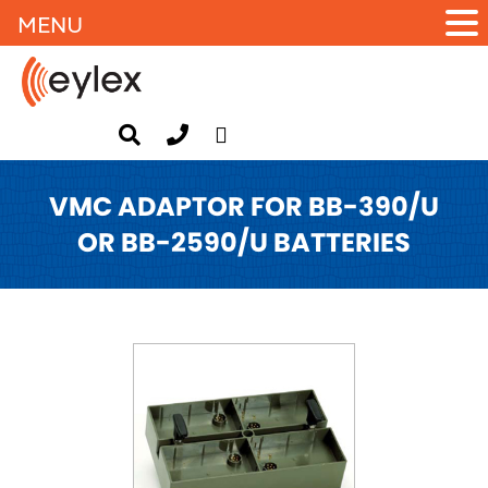
MENU
VMC ADAPTOR FOR BB-390/U
OR BB-2590/U BATTERIES