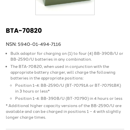
BTA-70820
NSN: 5940-01-494-7116
Bulk adaptor for charging on (1) to four (4) BB-390B/U or
BB-2590/U batteries in any combination.
The BTA-70820, when used in conjunction with the
appropriate battery charger, will charge the following
batteries in the appropriate positions:
Position 1-4: BB-2590/U (BT-70791A or BT-70791BK)
in 3 hours or less*
Position 1-4: BB-390B/U (BT-70790) in 4 hours or less
* Additional higher capacity versions of the BB-2590/U are
available and can be charged in positions 1 – 4 with slightly
longer charge times.