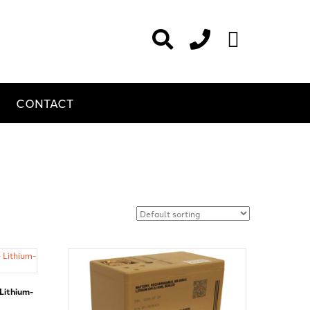
CONTACT
Lithium-