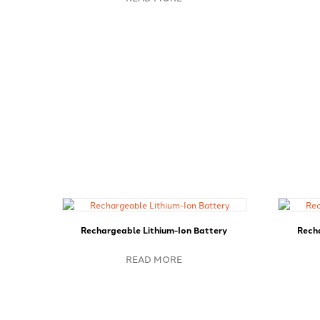
Rechargeable Lithium-Ion Battery
Recha
READ MORE