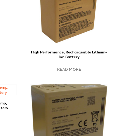
High Performance, Rechargeable Lithium-
Ion Battery
READ MORE
emp,
ttery