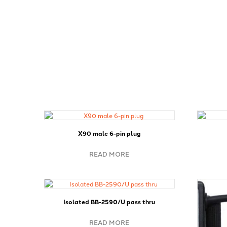
X90 male 6-pin plug
READ MORE
Isolated BB-2590/U pass thru
READ MORE