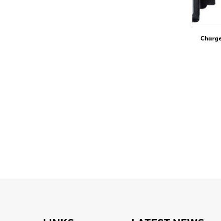
Charge