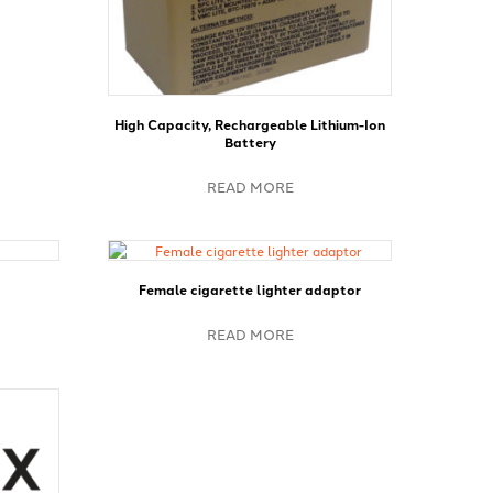
High Capacity, Rechargeable Lithium-Ion
Battery
READ MORE
Female cigarette lighter adaptor
READ MORE