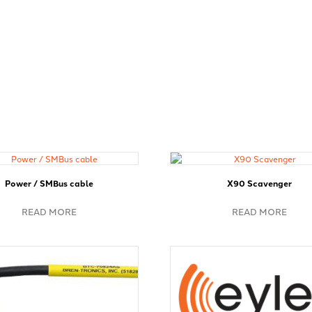
Power / SMBus cable
X90 Scavenger
READ MORE
READ MORE