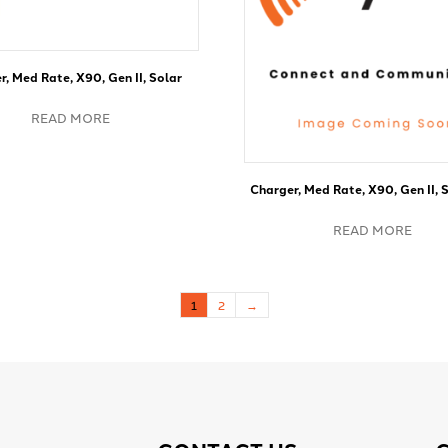
r, Med Rate, X90, Gen II, Solar
READ MORE
Charger, Med Rate, X90, Gen II, S
READ MORE
1
2
→