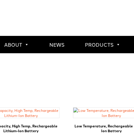
ABOUT
NEWS
PRODUCTS
pacity, High Temp, Rechargeable
Low Temperature, Rechargeable 
Lithium-Ion Battery
Ion Battery