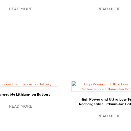
READ MORE
READ MORE
rgeable Lithium-Ion Battery
High Power and Ultra Low T
Rechargeable Lithium-Ion Ba
READ MORE
READ MORE