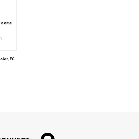
olar, FC