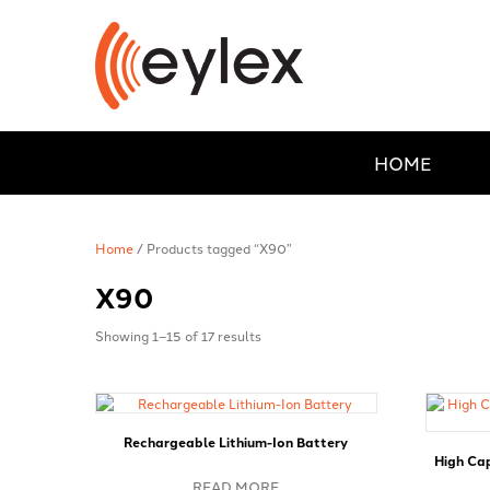
HOME
Home
/ Products tagged “X90”
X90
Showing 1–15 of 17 results
Rechargeable Lithium-Ion Battery
High Ca
READ MORE