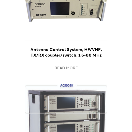
Antenna Control System, HF/VHF,
TX/RX coupler/switch, 1.6-88 MHz
READ MORE