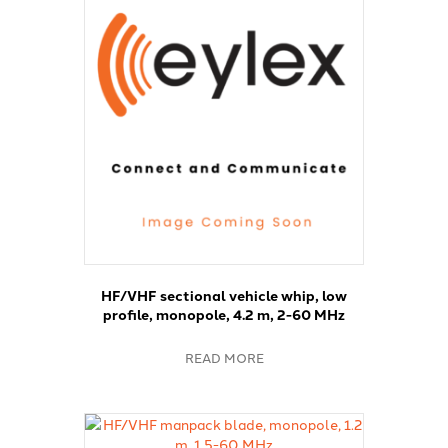
HF/VHF sectional vehicle whip, low
profile, monopole, 4.2 m, 2-60 MHz
READ MORE