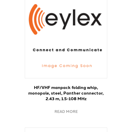
HF/VHF manpack folding whip,
monopole, steel, Panther connector,
2.43 m, 1.5-108 MHz
READ MORE