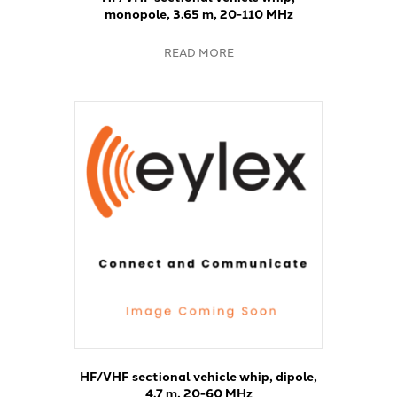
monopole, 3.65 m, 20-110 MHz
READ MORE
HF/VHF sectional vehicle whip, dipole,
4.7 m, 20-60 MHz