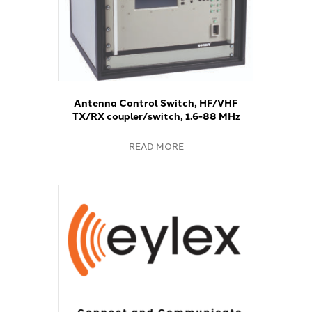
Antenna Control Switch, HF/VHF
TX/RX coupler/switch, 1.6-88 MHz
READ MORE