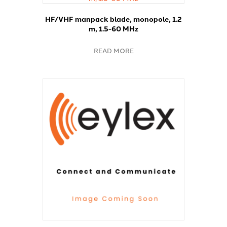
HF/VHF manpack blade, monopole, 1.2
m, 1.5-60 MHz
READ MORE