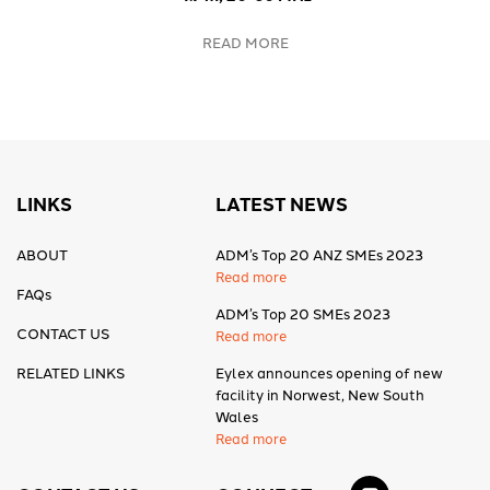
READ MORE
LINKS
LATEST NEWS
ABOUT
ADM’s Top 20 ANZ SMEs 2023
Read more
FAQs
ADM’s Top 20 SMEs 2023
CONTACT US
Read more
RELATED LINKS
Eylex announces opening of new
facility in Norwest, New South
Wales
Read more