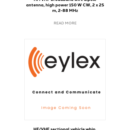
antenna, high power 150 W CW, 2 x 25
m, 2-88 MHz
READ MORE
HF/VHF sectional vehicle whip,