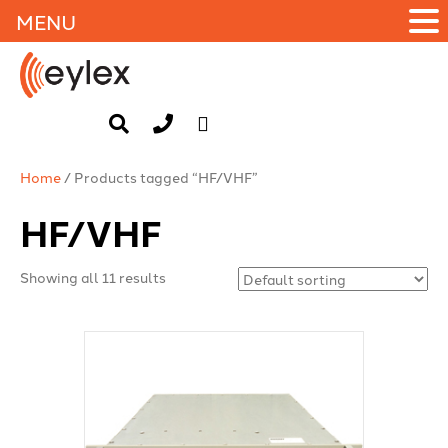
MENU
Home
/ Products tagged “HF/VHF”
HF/VHF
Showing all 11 results