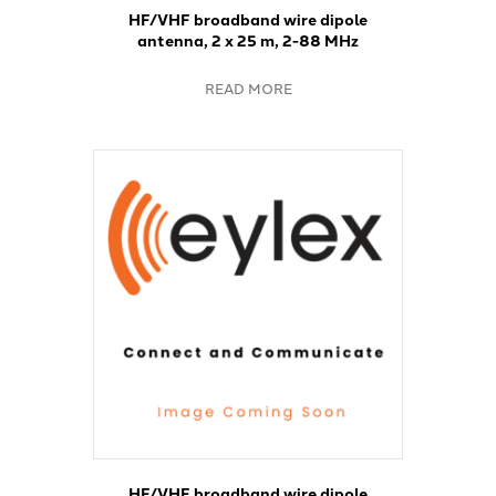
HF/VHF broadband wire dipole
antenna, 2 x 25 m, 2-88 MHz
READ MORE
HF/VHF broadband wire dipole