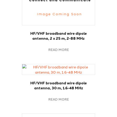
HF/VHF broadband wire dipole
antenna, 2 x 25 m, 2-88 MHz
READ MORE
HF/VHF broadband wire dipole
antenna, 30 m, 1.6-48 MHz
READ MORE