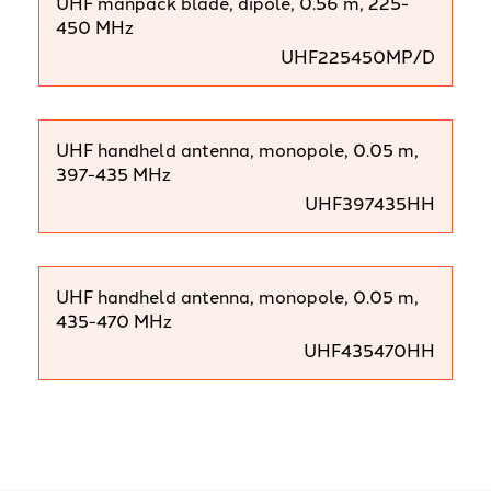
UHF manpack blade, dipole, 0.56 m, 225-
450 MHz
UHF225450MP/D
UHF handheld antenna, monopole, 0.05 m,
397-435 MHz
UHF397435HH
UHF handheld antenna, monopole, 0.05 m,
435-470 MHz
UHF435470HH