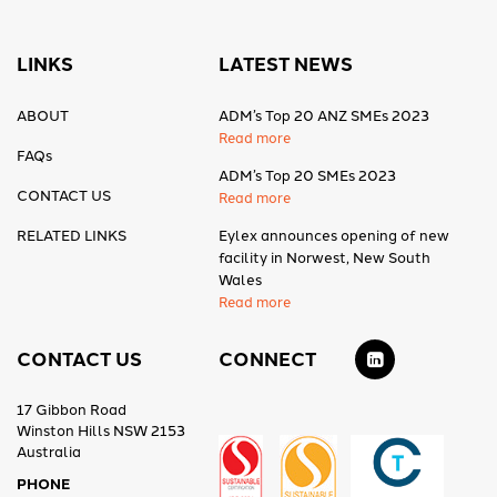
LINKS
LATEST NEWS
ABOUT
ADM’s Top 20 ANZ SMEs 2023
Read more
FAQs
ADM’s Top 20 SMEs 2023
CONTACT US
Read more
RELATED LINKS
Eylex announces opening of new
facility in Norwest, New South
Wales
Read more
CONTACT US
CONNECT
17 Gibbon Road
Winston Hills NSW 2153
Australia
PHONE