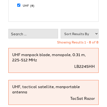
UHF
(8)
Showing Results 1 - 8 of 8
UHF manpack blade, monopole, 0.31 m,
225-512 MHz
LB2245HH
UHF, tactical satellite, manportable
antenna
TacSat Razor