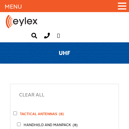
MENU
UHF
TACTICAL ANTENNAS
(8)
HANDHELD AND MANPACK
(8)