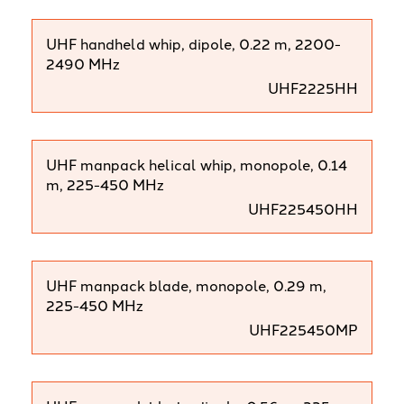
UHF handheld whip, dipole, 0.22 m, 2200-
2490 MHz
UHF2225HH
UHF manpack helical whip, monopole, 0.14
m, 225-450 MHz
UHF225450HH
UHF manpack blade, monopole, 0.29 m,
225-450 MHz
UHF225450MP