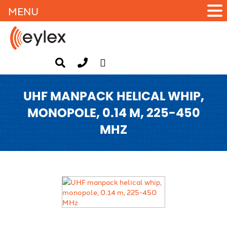
MENU
UHF MANPACK HELICAL WHIP,
MONOPOLE, 0.14 M, 225-450
MHZ