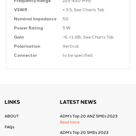
Frequency Range
225-450 MHz
VSWR
< 3.5, See Charts Tab
Nominal Impedance
50 Ω
Power Rating
5 W
Gain
-6..+1 dBi, See Charts Tab
Polarisation
Vertical
Connector
to be specified
LINKS
LATEST NEWS
ABOUT
ADM’s Top 20 ANZ SMEs 2023
Read more
FAQs
ADM’s Top 20 SMEs 2023