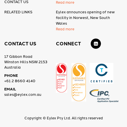
CONTACT US
Read more
RELATED LINKS
Eylex announces opening of new
facility in Norwest, New South
Wales
Read more
CONTACT US
CONNECT
17 Gibbon Road
Winston Hills NSW 2153
Australia
PHONE
+61 2 8660 4140
EMAIL
sales@eylex.com.au
Copyright © Eylex Pty Ltd. All rights reserved