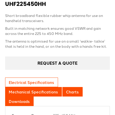
UHF225450HH
Short broadband flexible rubber whip antenna for use on
handheld transceivers.
Built in matching network ensures good VSWR and gain
across the entire 225 to 450 MHz band.
The antenna is optimised for use on a small ‘walkie- talkie’
that is held in the hand, or on the body with a hands free kit.
REQUEST A QUOTE
Electrical Specifications
Mechanical Specifications
Charts
Downloads