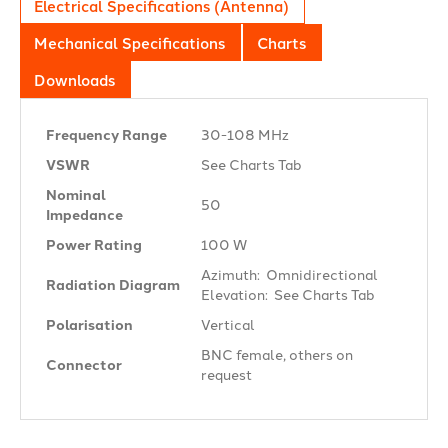
Electrical Specifications (Antenna)
Mechanical Specifications
Charts
Downloads
Frequency Range
30-108 MHz
VSWR
See Charts Tab
Nominal
50 Ω
Impedance
Power Rating
100 W
Azimuth: Omnidirectional
Radiation Diagram
Elevation: See Charts Tab
Polarisation
Vertical
BNC female, others on
Connector
request