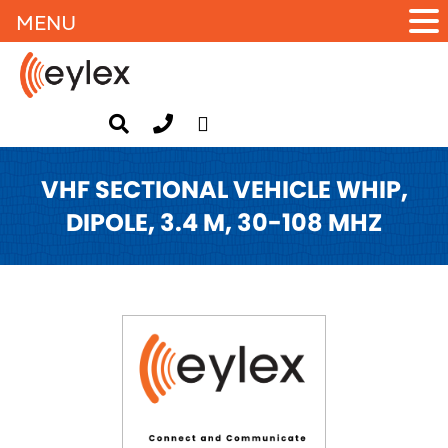
MENU
VHF SECTIONAL VEHICLE WHIP,
DIPOLE, 3.4 M, 30-108 MHZ