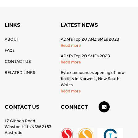
LINKS
LATEST NEWS
ABOUT
ADM’s Top 20 ANZ SMEs 2023
Read more
FAQs
ADM’s Top 20 SMEs 2023
CONTACT US
Read more
RELATED LINKS
Eylex announces opening of new
facility in Norwest, New South
Wales
Read more
CONTACT US
CONNECT
17 Gibbon Road
Winston Hills NSW 2153
Australia