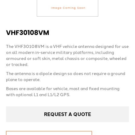
VHF30108VM
The VHF30108VM is a VHF vehicle antenna designed for use
on all modern in-service military platforms, including
armoured or soft skin, metal chassis or composite, wheeled
or tracked.
The antenna is a dipole design so does not require a ground
plane to operate.
Bases are available for vehicle, mast and fixed mounting
with optional L1 and L1/L2 GPS.
REQUEST A QUOTE