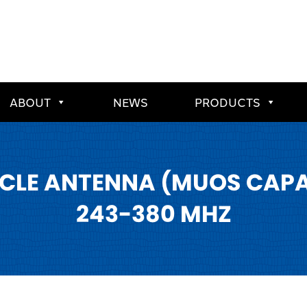
ABOUT
NEWS
PRODUCTS
CLE ANTENNA (MUOS CAPABL
243-380 MHZ