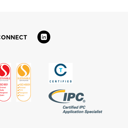
CONNECT