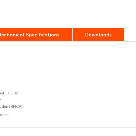
echanical Specifications
Downloads
l ± 1.5 dB
t
sation (RHCP)
quest