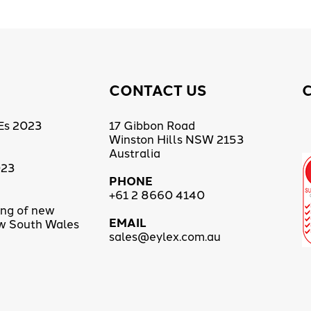
CONTACT US
Es 2023
17 Gibbon Road
Winston Hills NSW 2153
Australia
023
PHONE
+61 2 8660 4140
ing of new
EMAIL
ew South Wales
sales@eylex.com.au