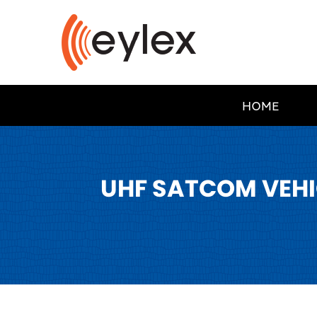
HOME
UHF SATCOM VEHI