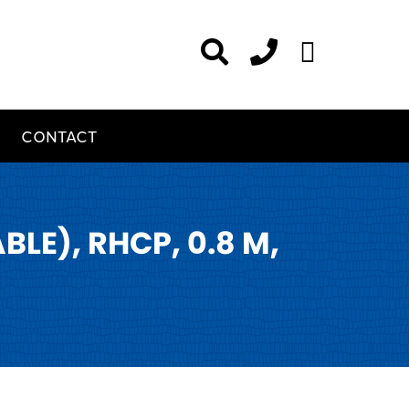
CONTACT
E), RHCP, 0.8 M,