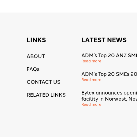
LINKS
LATEST NEWS
ADM’s Top 20 ANZ SM
ABOUT
Read more
FAQs
ADM’s Top 20 SMEs 2
Read more
CONTACT US
Eylex announces open
RELATED LINKS
facility in Norwest, N
Read more