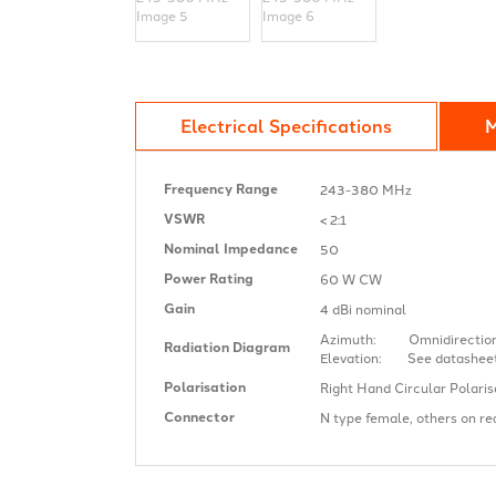
Electrical Specifications
M
Frequency Range
243-380 MHz
VSWR
< 2:1
Nominal Impedance
50 Ω
Power Rating
60 W CW
Gain
4 dBi nominal
Azimuth: Omnidirectiona
Radiation Diagram
Elevation: See datashee
Polarisation
Right Hand Circular Polari
Connector
N type female, others on re