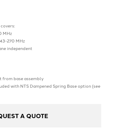
covers:
0 MHz
243-270 MHz
lane independent
t from base assembly
luded with NTS Dampened Spring Base option (see
QUEST A QUOTE