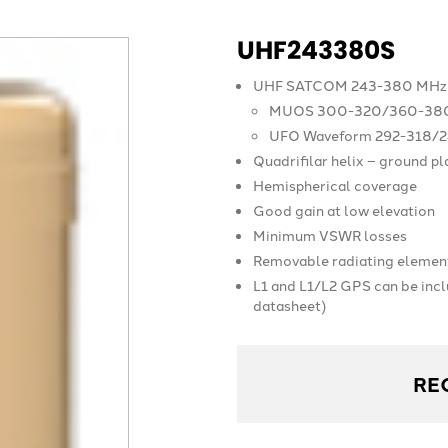
UHF243380S
UHF SATCOM 243-380 MHz 
MUOS 300-320/360-38
UFO Waveform 292-318/
Quadrifilar helix – ground p
Hemispherical coverage
Good gain at low elevation
Minimum VSWR losses
Removable radiating elemen
L1 and L1/L2 GPS can be inc
datasheet)
RE