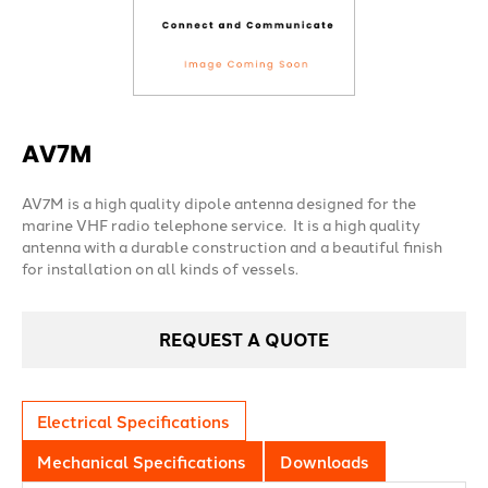
AV7M
AV7M is a high quality dipole antenna designed for the
marine VHF radio telephone service. It is a high quality
antenna with a durable construction and a beautiful finish
for installation on all kinds of vessels.
REQUEST A QUOTE
Electrical Specifications
Mechanical Specifications
Downloads