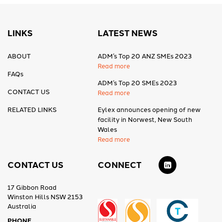
LINKS
LATEST NEWS
ABOUT
ADM’s Top 20 ANZ SMEs 2023
Read more
FAQs
ADM’s Top 20 SMEs 2023
CONTACT US
Read more
RELATED LINKS
Eylex announces opening of new
facility in Norwest, New South
Wales
Read more
CONTACT US
CONNECT
17 Gibbon Road
Winston Hills NSW 2153
Australia
PHONE