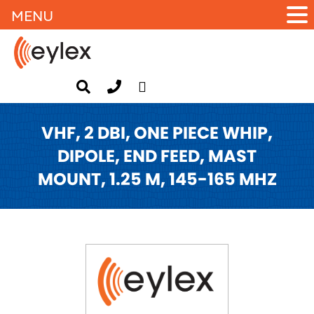
MENU
VHF, 2 DBI, ONE PIECE WHIP,
DIPOLE, END FEED, MAST
MOUNT, 1.25 M, 145-165 MHZ