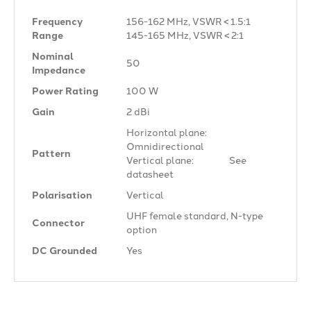
Frequency
156-162 MHz, VSWR < 1.5:1
Range
145-165 MHz, VSWR < 2:1
Nominal
50 Ω
Impedance
Power Rating
100 W
Gain
2 dBi
Horizontal plane:
Omnidirectional
Pattern
Vertical plane: See
datasheet
Polarisation
Vertical
UHF female standard, N-type
Connector
option
DC Grounded
Yes