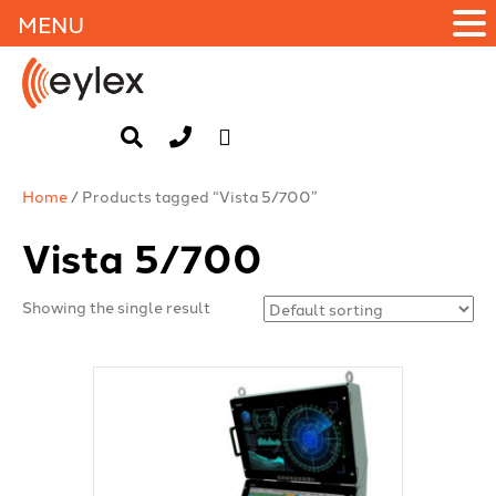
MENU
Home
/ Products tagged “Vista 5/700”
Vista 5/700
Showing the single result