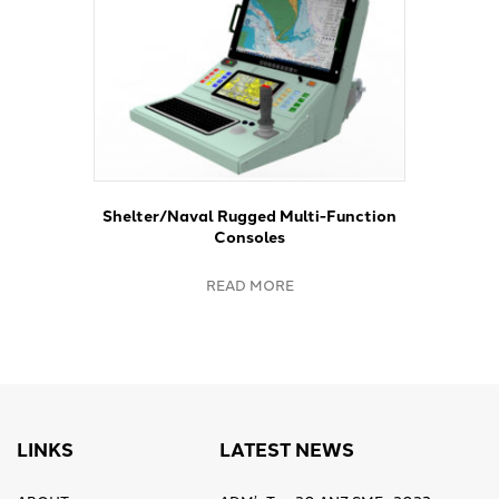
Shelter/Naval Rugged Multi-Function
Consoles
READ MORE
LINKS
LATEST NEWS