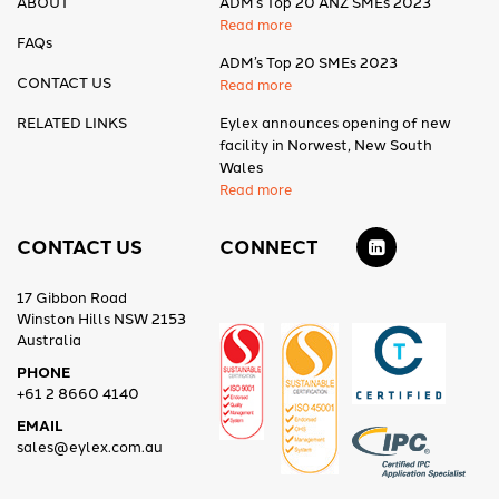
ABOUT
ADM’s Top 20 ANZ SMEs 2023
Read more
FAQs
ADM’s Top 20 SMEs 2023
CONTACT US
Read more
RELATED LINKS
Eylex announces opening of new
facility in Norwest, New South
Wales
Read more
CONTACT US
CONNECT
17 Gibbon Road
Winston Hills NSW 2153
Australia
PHONE
+61 2 8660 4140
EMAIL
sales@eylex.com.au