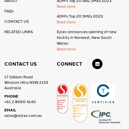
ABOUT
ADM’s Top 20 ANZ SMEs 2023
Read more
FAQs
ADM’s Top 20 SMEs 2023
CONTACT US
Read more
RELATED LINKS
Eylex announces opening of new
facility in Norwest, New South
Wales
Read more
CONTACT US
CONNECT
17 Gibbon Road
Winston Hills NSW 2153
Australia
PHONE
+61 2 8660 4140
EMAIL
sales@eylex.com.au