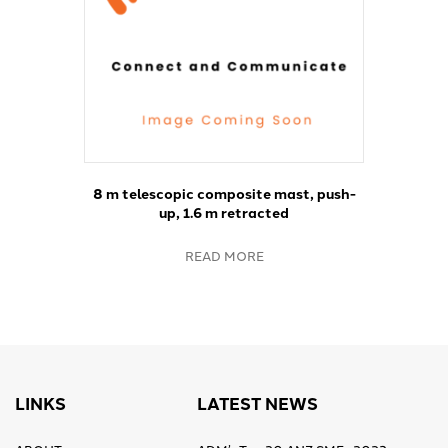
8 m telescopic composite mast, push-
up, 1.6 m retracted
READ MORE
LINKS
LATEST NEWS