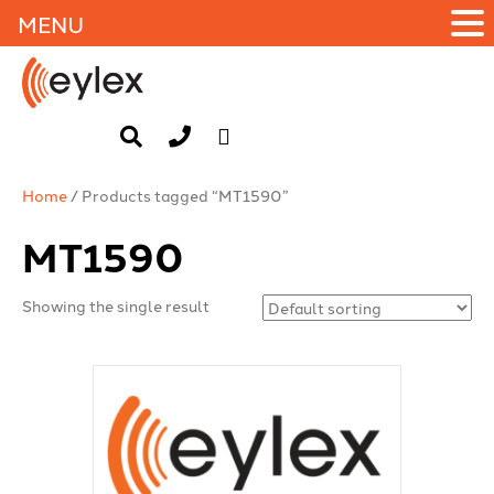
MENU
Home
/ Products tagged “MT1590”
MT1590
Showing the single result