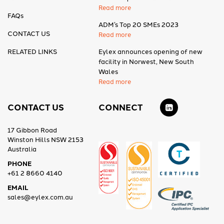
Read more
FAQs
ADM’s Top 20 SMEs 2023
CONTACT US
Read more
RELATED LINKS
Eylex announces opening of new
facility in Norwest, New South
Wales
Read more
CONTACT US
CONNECT
17 Gibbon Road
Winston Hills NSW 2153
Australia
PHONE
+61 2 8660 4140
EMAIL
sales@eylex.com.au