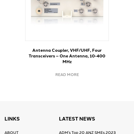
Antenna Coupler, VHF/UHF, Four
Transceivers – One Antenna, 10-400
MHz
READ MORE
LINKS
LATEST NEWS
ABOUT
ADM’s Top 20 ANZ SMEs 2023