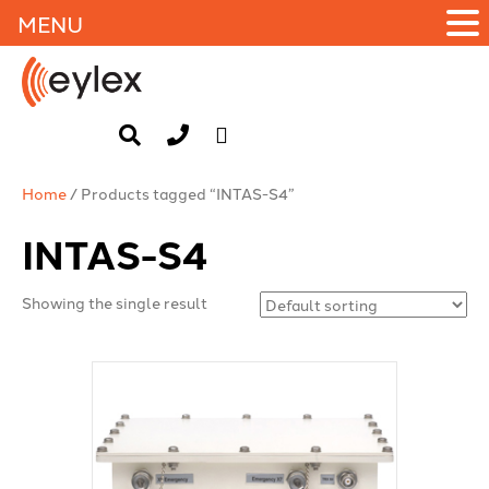
MENU
Home
/ Products tagged “INTAS-S4”
INTAS-S4
Showing the single result