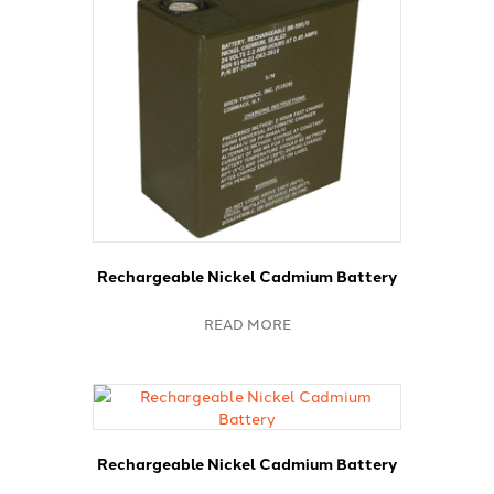
Rechargeable Nickel Cadmium Battery
READ MORE
Rechargeable Nickel Cadmium Battery