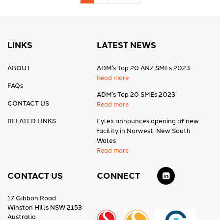
LINKS
LATEST NEWS
ABOUT
ADM’s Top 20 ANZ SMEs 2023
Read more
FAQs
ADM’s Top 20 SMEs 2023
CONTACT US
Read more
RELATED LINKS
Eylex announces opening of new
facility in Norwest, New South
Wales
Read more
CONTACT US
CONNECT
17 Gibbon Road
Winston Hills NSW 2153
Australia