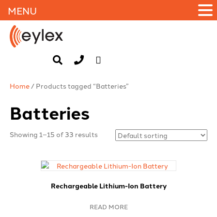
MENU
Home
/ Products tagged “Batteries”
Batteries
Showing 1–15 of 33 results
Rechargeable Lithium-Ion Battery
READ MORE