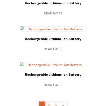
Rechargeable Lithium-Ion Battery
READ MORE
Rechargeable Lithium-Ion Battery
READ MORE
Rechargeable Lithium-Ion Battery
READ MORE
1
2
3
→