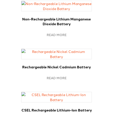
Non-Rechargeable Lithium Manganese
Dioxide Battery
READ MORE
Rechargeable Nickel Cadmium Battery
READ MORE
CSEL Rechargeable Lithium-Ion Battery