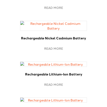
READ MORE
Rechargeable Nickel Cadmium Battery
READ MORE
Rechargeable Lithium-Ion Battery
READ MORE