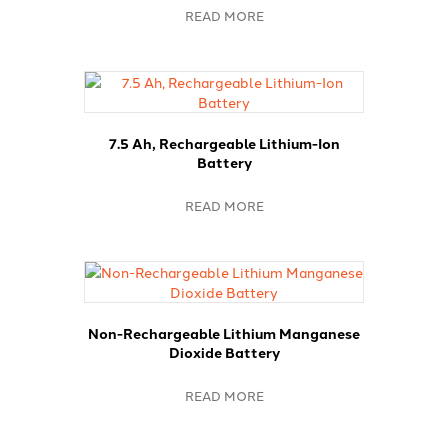
READ MORE
7.5 Ah, Rechargeable Lithium-Ion
Battery
READ MORE
Non-Rechargeable Lithium Manganese
Dioxide Battery
READ MORE