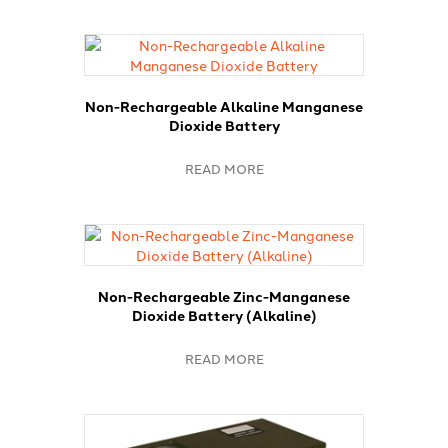
Non-Rechargeable Alkaline Manganese
Dioxide Battery
READ MORE
Non-Rechargeable Zinc-Manganese
Dioxide Battery (Alkaline)
READ MORE