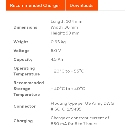
Recommended Charger
Downloads
Length: 104 mm
Dimensions
Width: 36 mm
Height: 99 mm
Weight
0.95 kg
Voltage
6.0 V
Capacity
4.5 Ah
Operating
– 20°C to + 55°C
Temperature
Recommended
Storage
– 40°C to + 40°C
Temperature
Floating type per US Army DWG
Connector
# SC-C-179495
Charge at constant current of
Charging
850 mA for 6 to 7 hours