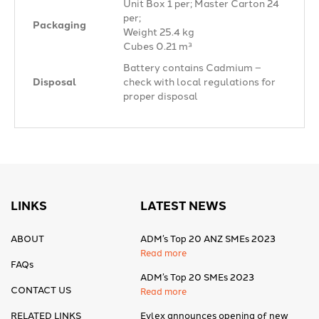
Unit Box 1 per; Master Carton 24
per;
Packaging
Weight 25.4 kg
Cubes 0.21 m³
Battery contains Cadmium –
Disposal
check with local regulations for
proper disposal
LINKS
LATEST NEWS
ABOUT
ADM’s Top 20 ANZ SMEs 2023
Read more
FAQs
ADM’s Top 20 SMEs 2023
CONTACT US
Read more
RELATED LINKS
Eylex announces opening of new