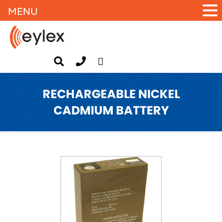
MENU
RECHARGEABLE NICKEL
CADMIUM BATTERY