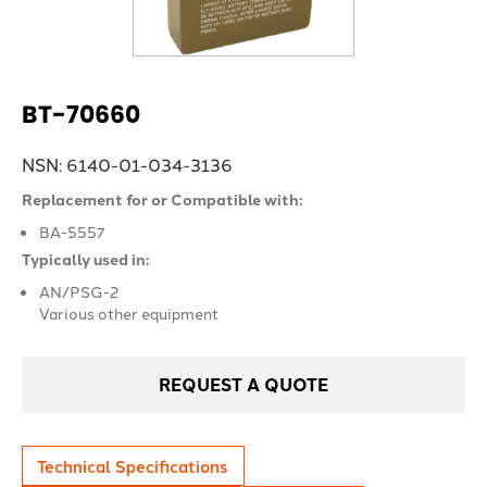
BT-70660
NSN: 6140-01-034-3136
Replacement for or Compatible with:
BA-5557
Typically used in:
AN/PSG-2
Various other equipment
REQUEST A QUOTE
Technical Specifications