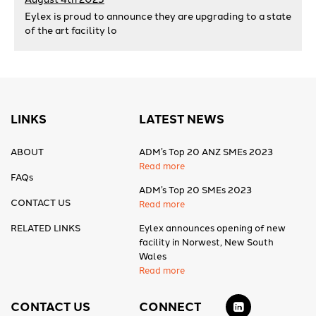
Eylex is proud to announce they are upgrading to a state
of the art facility lo
LINKS
LATEST NEWS
ABOUT
ADM’s Top 20 ANZ SMEs 2023
Read more
FAQs
ADM’s Top 20 SMEs 2023
CONTACT US
Read more
RELATED LINKS
Eylex announces opening of new
facility in Norwest, New South
Wales
Read more
CONTACT US
CONNECT