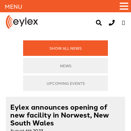
MENU
SHOW ALL NEWS
NEWS
UPCOMING EVENTS
Eylex announces opening of
new facility in Norwest, New
South Wales
August 4th 2023