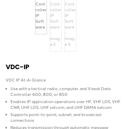
VDC-IP
VDC IP At-A-Glance
Use with a tactical radio, computer, and Viasat Data
Controller 600, 800, or 850
Enables IP application operations over HF, VHF LOS, VHF
CNR, UHF LOS, UHF satcom, and UHF DAMA satcom
Supports point-to-point, subnet, and broadcast
connections
Reduces transmission through automatic message