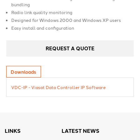
bundling
Radio link quality monitoring
Designed for Windows 2000 and Windows XP users
Easy install and configuration
REQUEST A QUOTE
Downloads
VDC-IP - Viasat Data Controller IP Software
LINKS
LATEST NEWS