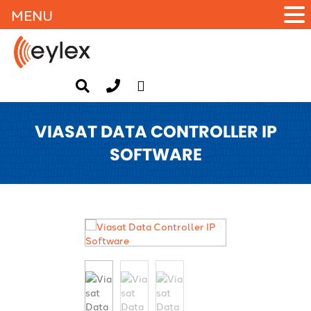
MENU
VIASAT DATA CONTROLLER IP
SOFTWARE