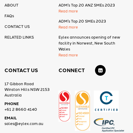
ABOUT
ADM’s Top 20 ANZ SMEs 2023
Read more
FAQs
ADM’s Top 20 SMEs 2023
CONTACT US
Read more
RELATED LINKS
Eylex announces opening of new
facility in Norwest, New South
Wales
Read more
CONTACT US
CONNECT
17 Gibbon Road
Winston Hills NSW 2153
Australia
PHONE
+61 2 8660 4140
EMAIL
sales@eylex.com.au