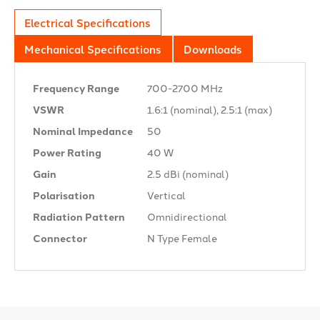
Electrical Specifications
Mechanical Specifications
Downloads
Frequency Range
700-2700 MHz
VSWR
1.6:1 (nominal), 2.5:1 (max)
Nominal Impedance
50 Ω
Power Rating
40 W
Gain
2.5 dBi (nominal)
Polarisation
Vertical
Radiation Pattern
Omnidirectional
Connector
N Type Female