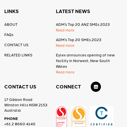
LINKS
LATEST NEWS
ABOUT
ADM’s Top 20 ANZ SMEs 2023
Read more
FAQs
ADM’s Top 20 SMEs 2023
CONTACT US
Read more
RELATED LINKS
Eylex announces opening of new
facility in Norwest, New South
Wales
Read more
CONTACT US
CONNECT
17 Gibbon Road
Winston Hills NSW 2153
Australia
PHONE
+61 2 8660 4140