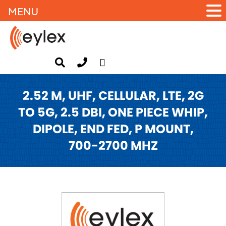
MENU
2.52 M, UHF, CELLULAR, LTE, 2G
TO 5G, 2.5 DBI, ONE PIECE WHIP,
DIPOLE, END FED, P MOUNT,
700-2700 MHZ