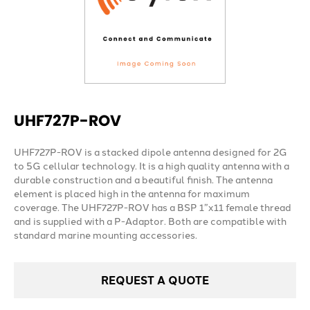
UHF727P-ROV
UHF727P-ROV is a stacked dipole antenna designed for 2G
to 5G cellular technology. It is a high quality antenna with a
durable construction and a beautiful finish. The antenna
element is placed high in the antenna for maximum
coverage. The UHF727P-ROV has a BSP 1”x11 female thread
and is supplied with a P-Adaptor. Both are compatible with
standard marine mounting accessories.
REQUEST A QUOTE