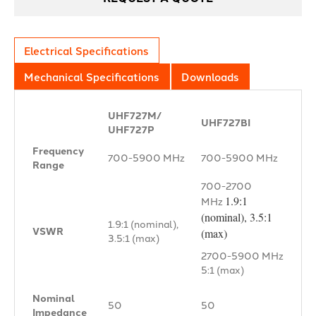
Electrical Specifications
Mechanical Specifications
Downloads
UHF727M/
UHF727BI
UHF727P
Frequency
700-5900 MHz
700-5900 MHz
Range
700-2700
1.9:1
MHz
(nominal), 3.5:1
1.9:1 (nominal),
VSWR
(max)
3.5:1 (max)
2700-5900 MHz
5:1 (max)
Nominal
50 Ω
50 Ω
Impedance