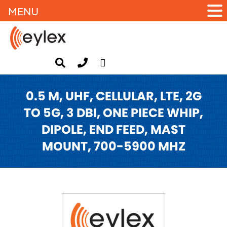
MENU
0.5 M, UHF, CELLULAR, LTE, 2G
TO 5G, 3 DBI, ONE PIECE WHIP,
DIPOLE, END FEED, MAST
MOUNT, 700-5900 MHZ