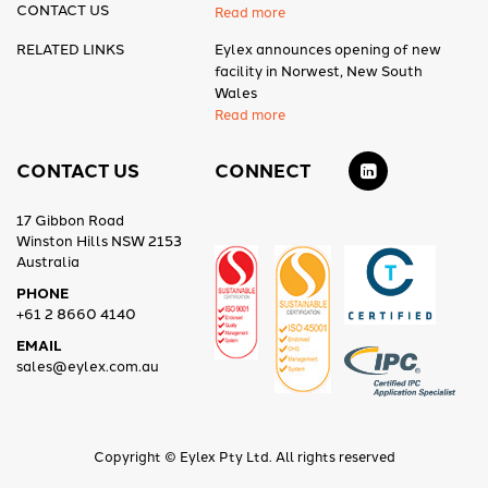
CONTACT US
Read more
RELATED LINKS
Eylex announces opening of new
facility in Norwest, New South
Wales
Read more
CONTACT US
CONNECT
17 Gibbon Road
Winston Hills NSW 2153
Australia
PHONE
+61 2 8660 4140
EMAIL
sales@eylex.com.au
Copyright © Eylex Pty Ltd. All rights reserved