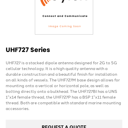
UHF727 Series
UHF727 is a stacked dipole antenna designed for 2G to 5G
cellular technology. It is a high quality antenna with a
durable construction and a beautiful finish for installation
on all kinds of vessels. The UHF727M base design allows for
mounting onto a vertical or horizontal pole, as well as
bolting directly onto a bulkhead. The UHF727BI has a UNS
1”x14 female thread, the UHF727P has a BSP 1”x11 female
thread. Both are compatible with standard marine mounting
accessories.
REQUEST A QUOTE