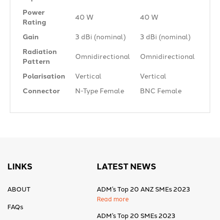
Power
40 W
40 W
Rating
Gain
3 dBi (nominal)
3 dBi (nominal)
Radiation
Omnidirectional
Omnidirectional
Pattern
Polarisation
Vertical
Vertical
Connector
N-Type Female
BNC Female
LINKS
LATEST NEWS
ABOUT
ADM’s Top 20 ANZ SMEs 2023
Read more
FAQs
ADM’s Top 20 SMEs 2023