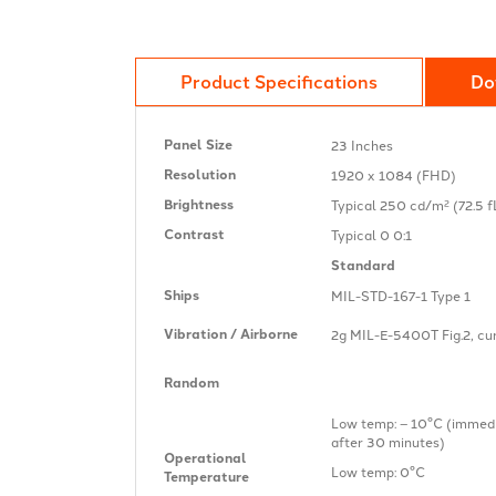
Product Specifications
Do
Panel Size
23 Inches
Resolution
1920 x 1084 (FHD)
Brightness
Typical 250 cd/m² (72.5 f
Contrast
Typical 0 0:1
Standard
Ships
MIL-STD-167-1 Type 1
Vibration / Airborne
2g MIL-E-5400T Fig.2, curv
Random
Low temp: – 10°C (immedi
after 30 minutes)
Operational
Low temp: 0°C
Temperature