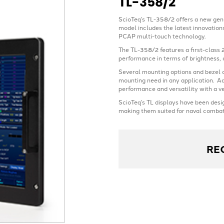
TL-358/2
ScioTeq’s TL-358/2 offers a new gen
model includes the latest innovations
PCAP multi-touch technology.
The TL-358/2 features a first-class 
performance in terms of brightness, 
Several mounting options and bezel c
mounting need in any application. Ad
performance and versatility with a v
ScioTeq’s TL displays have been desi
making them suited for naval combat
RE