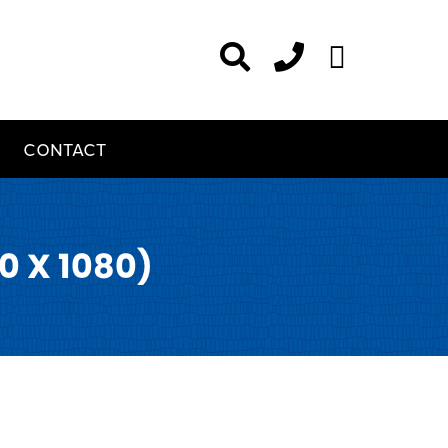
CONTACT
0 X 1080)