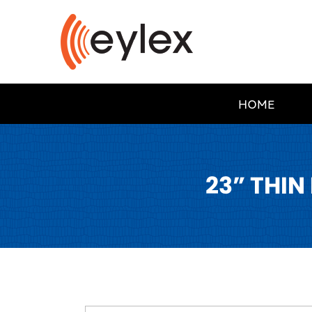
HOME
23” THIN