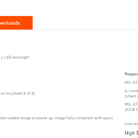
wnloads
L), LED backlight
Rugged
MIL-ST
2, curv
e lla (sheet 2 of 3)
(sheet 
MIL-ST
(C2 & 
ate usable image at power up, image fully compliant with specs
Low te
High 