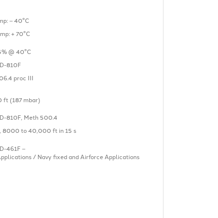
mp: – 40°C
emp: + 70°C
5% @ 40°C
D-810F
6.4 proc III
 ft (187 mbar)
D-810F, Meth 500.4
I, 8000 to 40,000 ft in 15 s
D-461F –
plications / Navy fixed and Airforce Applications