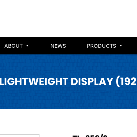
ABOUT
NEWS
PRODUCTS
 LIGHTWEIGHT DISPLAY (192