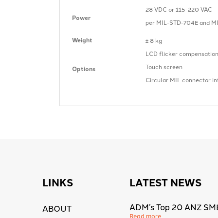
28 VDC or 115-220 VAC
Power
per MIL-STD-704E and MI
Weight
± 8 kg
LCD flicker compensatio
Touch screen
Options
Circular MIL connector in
LINKS
LATEST NEWS
ADM’s Top 20 ANZ SM
ABOUT
Read more