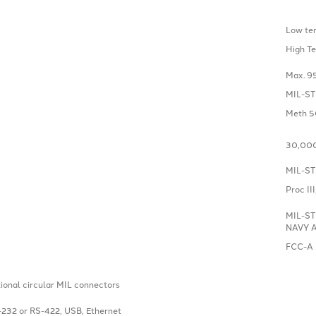
Low te
High T
Max. 9
MIL-ST
Meth 50
30,000
MIL-ST
Proc II
MIL-ST
NAVY Ap
FCC-A
tional circular MIL connectors
-232 or RS-422, USB, Ethernet