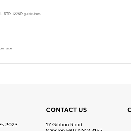
L-STD-1275D guidelines
n
terface
CONTACT US
Es 2023
17 Gibbon Road
Winston Hills NSW 2153