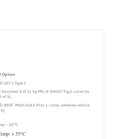
 Option
D-167-1 Type 1
e lla (sheet 2 of 3) 5g MIL-E-5400T Fig.2, curve lla
2 of 3)
D-810F, Meth 514.5 Proc 1, comp. wheeled vehicle
C3)
mp: – 25°C
Temp: + 55°C