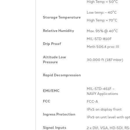
High Temp: + 50°C
Low temp: – 40°C
Storage Temperature
High Temp: + 70°C
Relative Humidity
Max. 95% @ 40°C
MIL-STD-810F
Drip Proof
Meth 506.4 proc III
Altitude Low
30,000 ft (187 mbar)
Pressure
Rapid Decompression
MIL-STD-461F –
EMI/EMC
NAVY Applications
FCC
FCC-A
IPx5 on display front
Ingress Protection
IPx5 on unit level with op
Signal Inputs
2 x DVI, VGA, HD-SDI, RS