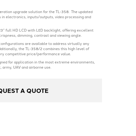
eration upgrade solution for the TL-358. The updated
 in electronics, inputs/outputs, video processing and
23” full HD LCD with LED backlight, offering excellent
crispness, dimming, contrast and viewing angle.
onfigurations are available to address virtually any
ditionally, the TL-358/2 combines this high level of
ery competitive price/performance value.
gned for application in the most extreme environments,
, army, UAV and airborne use.
QUEST A QUOTE