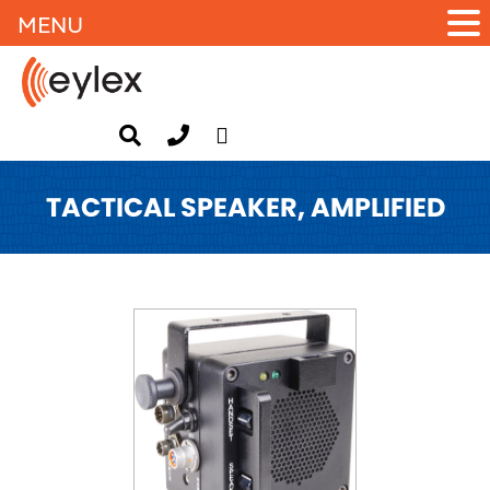
MENU
TACTICAL SPEAKER, AMPLIFIED