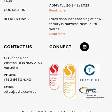
FAQs
ADM’s Top 20 SMEs 2023
CONTACT US
Read more
RELATED LINKS
Eylex announces opening of new
facility in Norwest, New South
Wales
Read more
CONTACT US
CONNECT
17 Gibbon Road
Winston Hills NSW 2153
Australia
PHONE
+61 2 8660 4140
EMAIL
sales@eylex.com.au