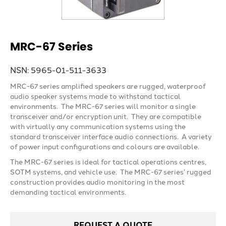
MRC-67 Series
NSN: 5965-01-511-3633
MRC-67 series amplified speakers are rugged, waterproof
audio speaker systems made to withstand tactical
environments. The MRC-67 series will monitor a single
transceiver and/or encryption unit. They are compatible
with virtually any communication systems using the
standard transceiver interface audio connections. A variety
of power input configurations and colours are available.
The MRC-67 series is ideal for tactical operations centres,
SOTM systems, and vehicle use. The MRC-67 series’ rugged
construction provides audio monitoring in the most
demanding tactical environments.
REQUEST A QUOTE