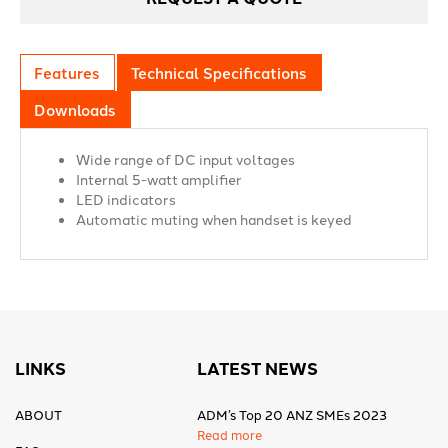
Features
Technical Specifications
Downloads
Wide range of DC input voltages
Internal 5-watt amplifier
LED indicators
Automatic muting when handset is keyed
LINKS
LATEST NEWS
ABOUT
ADM’s Top 20 ANZ SMEs 2023
Read more