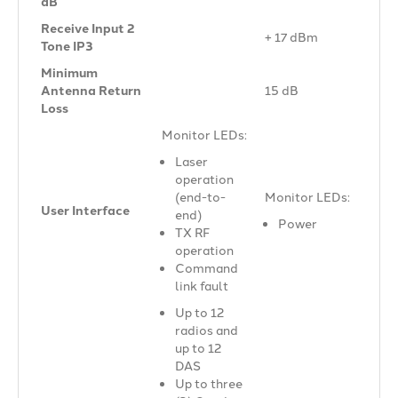
dB
Receive Input 2
+ 17 dBm
Tone IP3
Minimum
Antenna Return
15 dB
Loss
Monitor LEDs:
Laser
operation
(end-to-
Monitor LEDs:
User Interface
end)
Power
TX RF
operation
Command
link fault
Up to 12
radios and
up to 12
DAS
Up to three