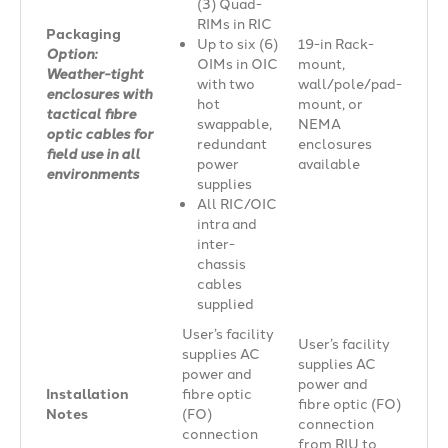
(3) Quad-
RIMs in RIC
Packaging
Up to six (6)
19-in Rack-
Option:
OIMs in OIC
mount,
Weather-tight
with two
wall/pole/pad-
enclosures with
hot
mount, or
tactical fibre
swappable,
NEMA
optic cables for
redundant
enclosures
field use in all
power
available
environments
supplies
All RIC/OIC
intra and
inter-
chassis
cables
supplied
User’s facility
User’s facility
supplies AC
supplies AC
power and
power and
Installation
fibre optic
fibre optic (FO)
Notes
(FO)
connection
connection
from RIU to