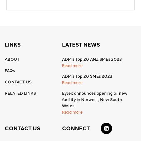
LINKS
LATEST NEWS
ABOUT
ADM’s Top 20 ANZ SMEs 2023
Read more
FAQs
ADM’s Top 20 SMEs 2023
CONTACT US
Read more
RELATED LINKS
Eylex announces opening of new
facility in Norwest, New South
Wales
Read more
CONTACT US
CONNECT