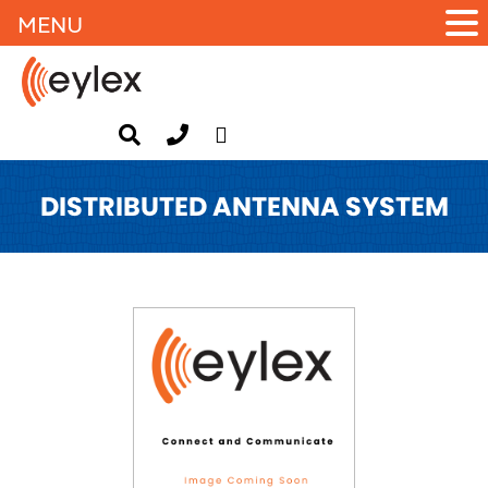
MENU
DISTRIBUTED ANTENNA SYSTEM