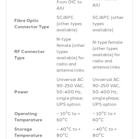
from OIC to
AIU
AIU
SC/APC
SC/APC (other
Fibre Optic
(other types
types
Connector Type
available)
available)
N-type
N-type female
female (other
(other types
RF Connector
types
available) for
Type
available) for
radio and
radio and
antenna links
antenna links
Universal AC:
Universal AC:
90-250 VAC,
90-250 VAC,
Power
50-400 Hz,
50-400 Hz,
single phase;
single phase;
UPS option
UPS option
Operating
– 10°C to +
– 10°C to +
Temperature
60°C
60°C
Storage
– 40°C to +
– 40°C to +
Temperature
80°C
80°C