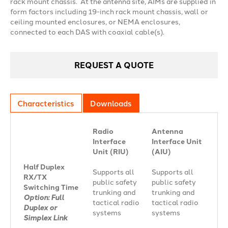
rack mount chassis. At the antenna site, AIMs are supplied in
form factors including 19-inch rack mount chassis, wall or
ceiling mounted enclosures, or NEMA enclosures,
connected to each DAS with coaxial cable(s).
REQUEST A QUOTE
Characteristics
Downloads
Radio
Antenna
Interface
Interface Unit
Unit (RIU)
(AIU)
Half Duplex
Supports all
Supports all
RX/TX
public safety
public safety
Switching Time
trunking and
trunking and
Option: Full
tactical radio
tactical radio
Duplex or
systems
systems
Simplex Link