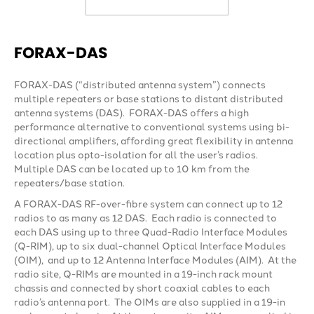
FORAX-DAS
FORAX-DAS (“distributed antenna system”) connects
multiple repeaters or base stations to distant distributed
antenna systems (DAS). FORAX-DAS offers a high
performance alternative to conventional systems using bi-
directional amplifiers, affording great flexibility in antenna
location plus opto-isolation for all the user’s radios.
Multiple DAS can be located up to 10 km from the
repeaters/base station.
A FORAX-DAS RF-over-fibre system can connect up to 12
radios to as many as 12 DAS. Each radio is connected to
each DAS using up to three Quad-Radio Interface Modules
(Q-RIM), up to six dual-channel Optical Interface Modules
(OIM), and up to 12 Antenna Interface Modules (AIM). At the
radio site, Q-RIMs are mounted in a 19-inch rack mount
chassis and connected by short coaxial cables to each
radio’s antenna port. The OIMs are also supplied in a 19-in