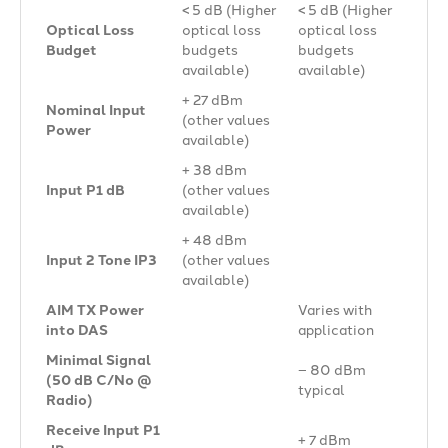
< 5 dB (Higher
< 5 dB (Higher
Optical Loss
optical loss
optical loss
Budget
budgets
budgets
available)
available)
+ 27 dBm
Nominal Input
(other values
Power
available)
+ 38 dBm
Input P1 dB
(other values
available)
+ 48 dBm
Input 2 Tone IP3
(other values
available)
AIM TX Power
Varies with
into DAS
application
Minimal Signal
– 80 dBm
(50 dB C/No @
typical
Radio)
Receive Input P1
+ 7 dBm