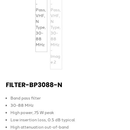
FILTER-BP3088-N
Band pass filter
30-88 MHz
High power, 75 W peak
Low insertion loss, 0.5 dB typical
High attenuation out-of-band