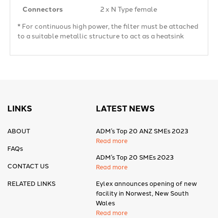
Connectors
2 x N Type female
* For continuous high power, the filter must be attached
to a suitable metallic structure to act as a heatsink
LINKS
LATEST NEWS
ABOUT
ADM’s Top 20 ANZ SMEs 2023
Read more
FAQs
ADM’s Top 20 SMEs 2023
CONTACT US
Read more
RELATED LINKS
Eylex announces opening of new
facility in Norwest, New South
Wales
Read more