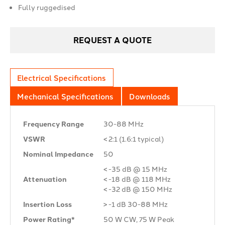
Fully ruggedised
REQUEST A QUOTE
Electrical Specifications
Mechanical Specifications
Downloads
Frequency Range
30-88 MHz
VSWR
< 2:1 (1.6:1 typical)
Nominal Impedance
50 Ω
< -35 dB @ 15 MHz
Attenuation
< -18 dB @ 118 MHz
< -32 dB @ 150 MHz
Insertion Loss
> -1 dB 30-88 MHz
Power Rating*
50 W CW, 75 W Peak