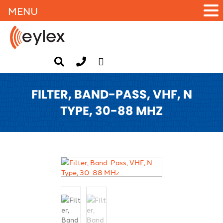
MENU
FILTER, BAND-PASS, VHF, N
TYPE, 30-88 MHZ