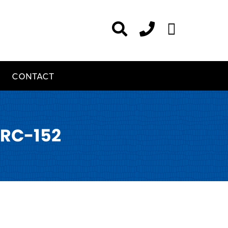
CONTACT
RC-152