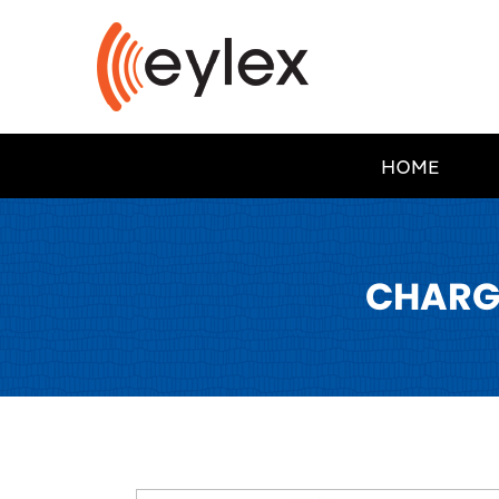
HOME
CHARG