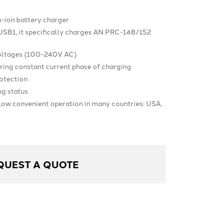
m-ion battery charger
SB1, it specifically charges AN PRC-148/152
voltages (100-240V AC)
ing constant current phase of charging
rotection
ng status
low convenient operation in many countries: USA,
QUEST A QUOTE