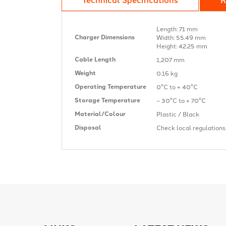
Length: 71 mm
Charger Dimensions
Width: 55.49 mm
Height: 42.25 mm
Cable Length
1,207 mm
Weight
0.16 kg
Operating Temperature
0°C to + 40°C
Storage Temperature
– 30°C to + 70°C
Material/Colour
Plastic / Black
Disposal
Check local regulation