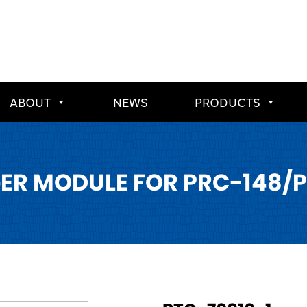
ABOUT
NEWS
PRODUCTS
ER MODULE FOR PRC-148/P