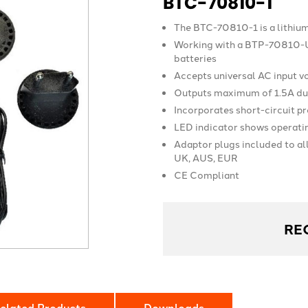
BTC-70810-1
The BTC-70810-1 is a lithiu
Working with a BTP-70810-U
batteries
Accepts universal AC input 
Outputs maximum of 1.5A dur
Incorporates short-circuit p
LED indicator shows operati
Adaptor plugs included to al
UK, AUS, EUR
CE Compliant
RE
elated Products
Downloads