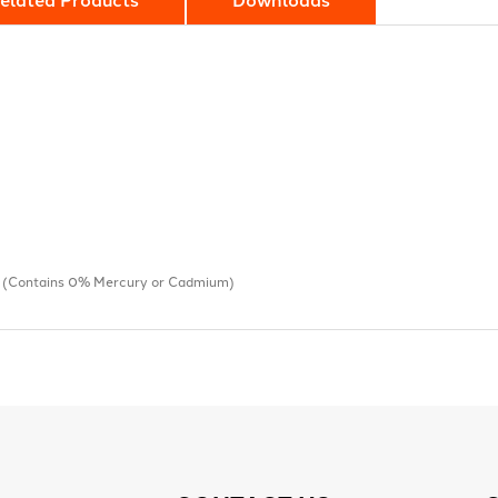
s (Contains 0% Mercury or Cadmium)