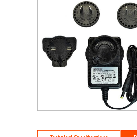
Technical Specifications
R