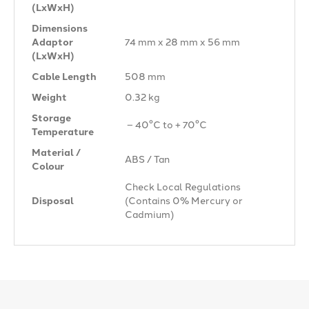
(LxWxH)
Dimensions
Adaptor
74 mm x 28 mm x 56 mm
(LxWxH)
Cable Length
508 mm
Weight
0.32 kg
Storage
– 40°C to + 70°C
Temperature
Material /
ABS / Tan
Colour
Check Local Regulations
Disposal
(Contains 0% Mercury or
Cadmium)