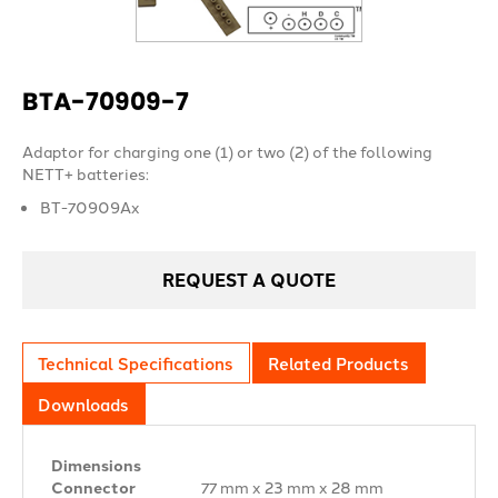
BTA-70909-7
Adaptor for charging one (1) or two (2) of the following
NETT+ batteries:
BT-70909Ax
REQUEST A QUOTE
Technical Specifications
Related Products
Downloads
Dimensions
Connector
77 mm x 23 mm x 28 mm