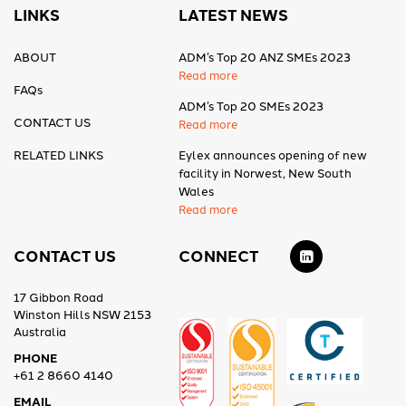
LINKS
LATEST NEWS
ABOUT
ADM’s Top 20 ANZ SMEs 2023
Read more
FAQs
ADM’s Top 20 SMEs 2023
CONTACT US
Read more
RELATED LINKS
Eylex announces opening of new
facility in Norwest, New South
Wales
Read more
CONTACT US
CONNECT
17 Gibbon Road
Winston Hills NSW 2153
Australia
PHONE
+61 2 8660 4140
EMAIL