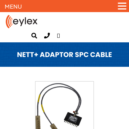
MENU
NETT+ ADAPTOR SPC CABLE