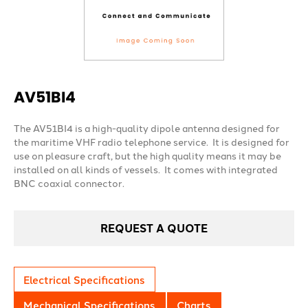
AV51BI4
The AV51BI4 is a high-quality dipole antenna designed for
the maritime VHF radio telephone service. It is designed for
use on pleasure craft, but the high quality means it may be
installed on all kinds of vessels. It comes with integrated
BNC coaxial connector.
REQUEST A QUOTE
Electrical Specifications
Mechanical Specifications
Charts