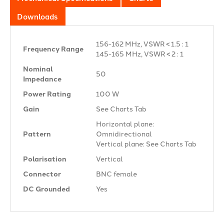
Downloads
156-162 MHz, VSWR < 1.5 : 1
Frequency Range
145-165 MHz, VSWR < 2 : 1
Nominal
50 Ω
Impedance
Power Rating
100 W
Gain
See Charts Tab
Horizontal plane:
Pattern
Omnidirectional
Vertical plane: See Charts Tab
Polarisation
Vertical
Connector
BNC female
DC Grounded
Yes