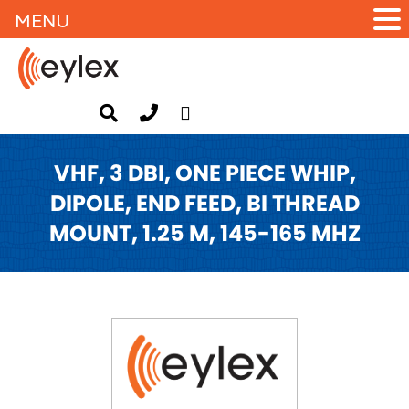
MENU
VHF, 3 DBI, ONE PIECE WHIP,
DIPOLE, END FEED, BI THREAD
MOUNT, 1.25 M, 145-165 MHZ