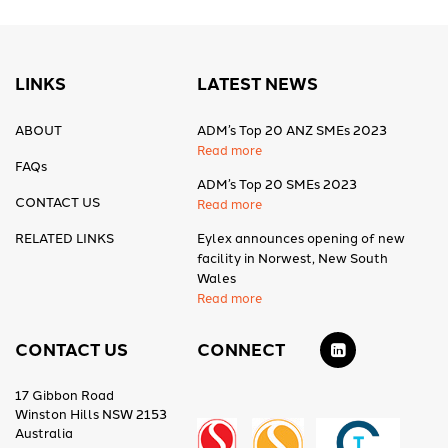
LINKS
LATEST NEWS
ABOUT
ADM’s Top 20 ANZ SMEs 2023
Read more
FAQs
ADM’s Top 20 SMEs 2023
CONTACT US
Read more
RELATED LINKS
Eylex announces opening of new
facility in Norwest, New South
Wales
Read more
CONTACT US
CONNECT
17 Gibbon Road
Winston Hills NSW 2153
Australia