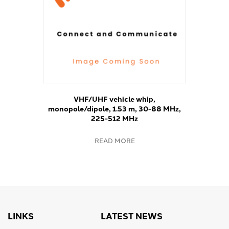
VHF/UHF vehicle whip,
monopole/dipole, 1.53 m, 30-88 MHz,
225-512 MHz
READ MORE
LINKS
LATEST NEWS