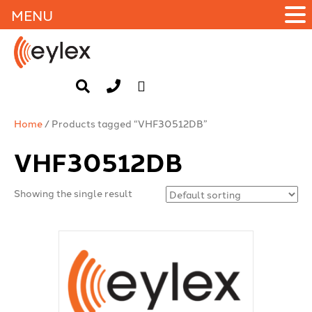
MENU
Home
/ Products tagged “VHF30512DB”
VHF30512DB
Showing the single result