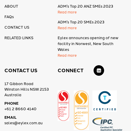
ABOUT
ADM’s Top 20 ANZ SMEs 2023
Read more
FAQs
ADM’s Top 20 SMEs 2023
CONTACT US
Read more
RELATED LINKS
Eylex announces opening of new
facility in Norwest, New South
Wales
Read more
CONTACT US
CONNECT
17 Gibbon Road
Winston Hills NSW 2153
Australia
PHONE
+61 2 8660 4140
EMAIL
sales@eylex.com.au