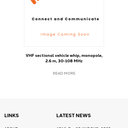
VHF sectional vehicle whip, monopole,
2.6 m, 30-108 MHz
READ MORE
LINKS
LATEST NEWS