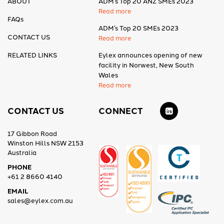
ABOUT
ADM’s Top 20 ANZ SMEs 2023
Read more
FAQs
ADM’s Top 20 SMEs 2023
CONTACT US
Read more
RELATED LINKS
Eylex announces opening of new
facility in Norwest, New South
Wales
Read more
CONTACT US
CONNECT
17 Gibbon Road
Winston Hills NSW 2153
Australia
PHONE
+61 2 8660 4140
EMAIL
sales@eylex.com.au