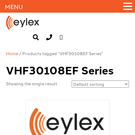
MENU
Home
/ Products tagged “VHF30108EF Series”
VHF30108EF Series
Showing the single result