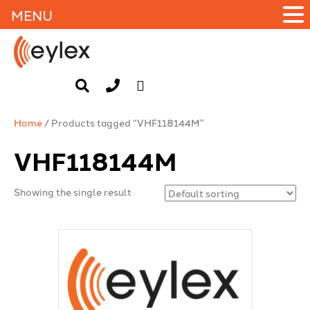
MENU
Home
/ Products tagged “VHF118144M”
VHF118144M
Showing the single result