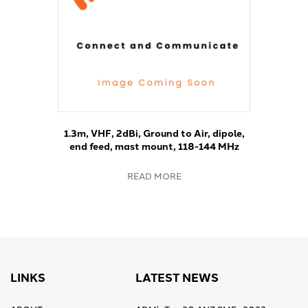
1.3m, VHF, 2dBi, Ground to Air, dipole,
end feed, mast mount, 118-144 MHz
READ MORE
LINKS
LATEST NEWS