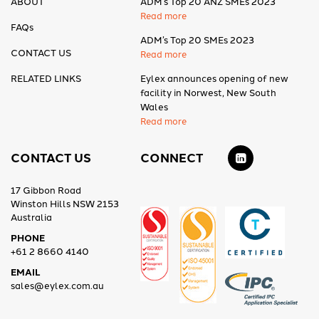
ABOUT
ADM’s Top 20 ANZ SMEs 2023
Read more
FAQs
ADM’s Top 20 SMEs 2023
CONTACT US
Read more
RELATED LINKS
Eylex announces opening of new
facility in Norwest, New South
Wales
Read more
CONTACT US
CONNECT
17 Gibbon Road
Winston Hills NSW 2153
Australia
PHONE
+61 2 8660 4140
EMAIL
sales@eylex.com.au