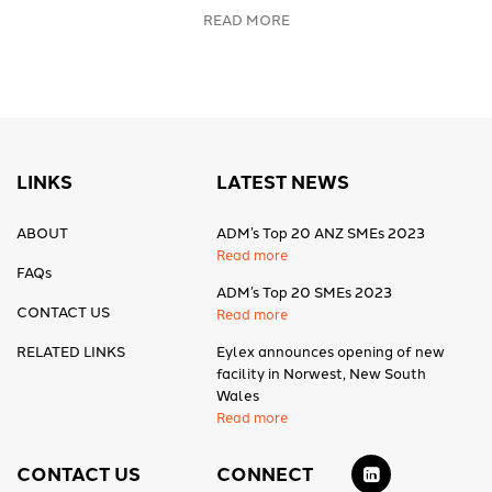
READ MORE
LINKS
LATEST NEWS
ABOUT
ADM’s Top 20 ANZ SMEs 2023
Read more
FAQs
ADM’s Top 20 SMEs 2023
CONTACT US
Read more
RELATED LINKS
Eylex announces opening of new
facility in Norwest, New South
Wales
Read more
CONTACT US
CONNECT