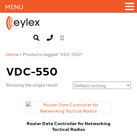
MENU
Home
/ Products tagged “VDC-550”
VDC-550
Showing the single result
Router Data Controller for Networking
Tactical Radios