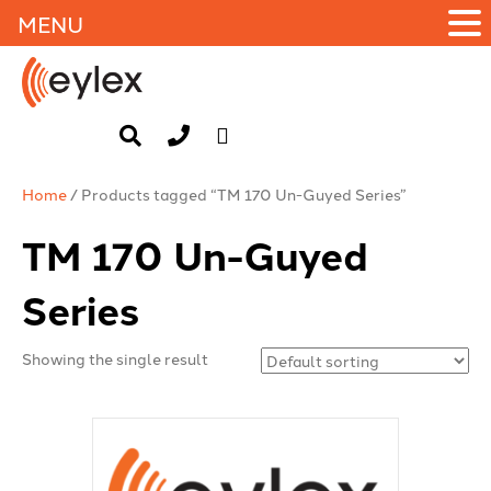
MENU
Home
/ Products tagged “TM 170 Un-Guyed Series”
TM 170 Un-Guyed
Series
Showing the single result