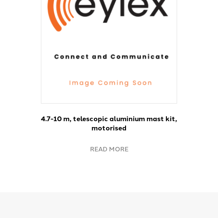
4.7-10 m, telescopic aluminium mast kit,
motorised
READ MORE