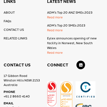
LINKS
LATEST NEWS
ABOUT
ADM’s Top 20 ANZ SMEs 2023
Read more
FAQs
ADM’s Top 20 SMEs 2023
CONTACT US
Read more
RELATED LINKS
Eylex announces opening of new
facility in Norwest, New South
Wales
Read more
CONTACT US
CONNECT
17 Gibbon Road
Winston Hills NSW 2153
Australia
PHONE
+61 2 8660 4140
EMAIL