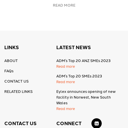
READ MORE
LINKS
LATEST NEWS
ABOUT
ADM’s Top 20 ANZ SMEs 2023
Read more
FAQs
ADM’s Top 20 SMEs 2023
CONTACT US
Read more
RELATED LINKS
Eylex announces opening of new
facility in Norwest, New South
Wales
Read more
CONTACT US
CONNECT