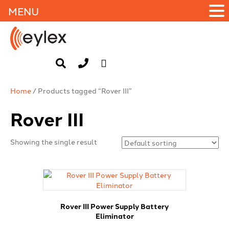
MENU
Home
/ Products tagged “Rover III”
Rover III
Showing the single result
Rover III Power Supply Battery
Eliminator