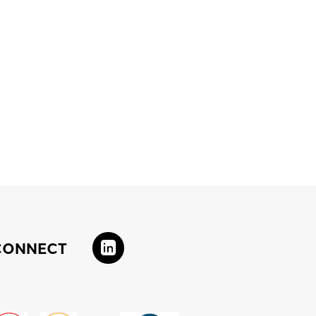
CONNECT