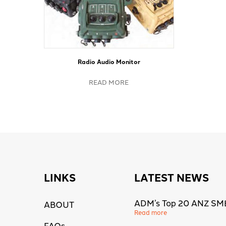
Radio Audio Monitor
READ MORE
LINKS
LATEST NEWS
ADM’s Top 20 ANZ SM
ABOUT
Read more
FAQs