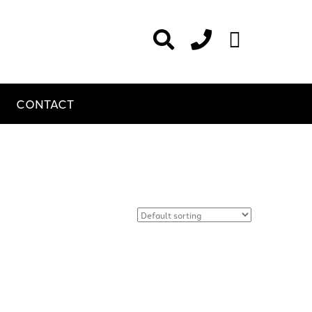
CONTACT