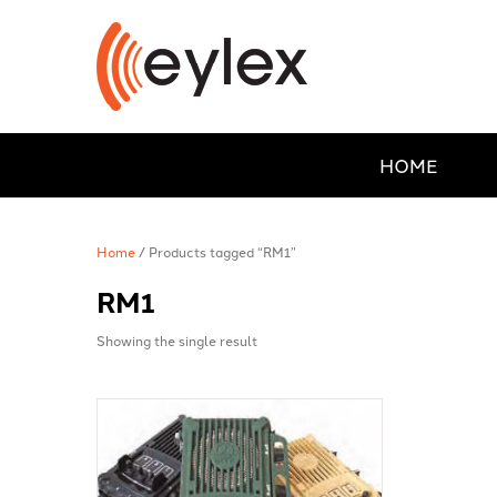
HOME
Home
/ Products tagged “RM1”
RM1
Showing the single result