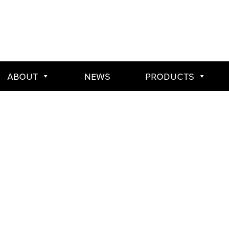
ABOUT
NEWS
PRODUCTS