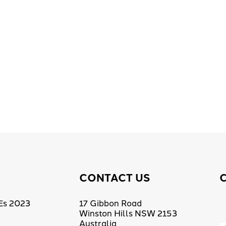
CONTACT US
Es 2023
17 Gibbon Road
Winston Hills NSW 2153
Australia