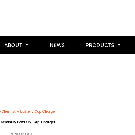
ABOUT
NEWS
PRODUCTS
Chemistry Battery Cap Charger
READ MORE