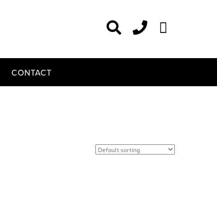
CONTACT