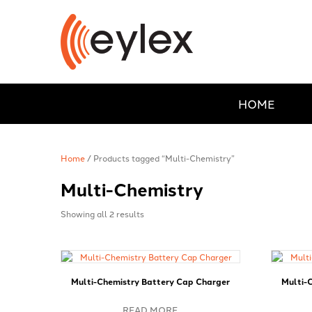
HOME
Home
/ Products tagged “Multi-Chemistry”
Multi-Chemistry
Showing all 2 results
Multi-Chemistry Battery Cap Charger
Multi-
READ MORE