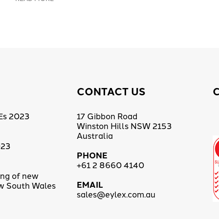
CONTACT US
Es 2023
17 Gibbon Road
Winston Hills NSW 2153
Australia
023
PHONE
+61 2 8660 4140
ing of new
EMAIL
ew South Wales
sales@eylex.com.au