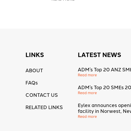
LINKS
LATEST NEWS
ADM’s Top 20 ANZ SM
ABOUT
Read more
FAQs
ADM’s Top 20 SMEs 2
Read more
CONTACT US
Eylex announces open
RELATED LINKS
facility in Norwest, N
Read more