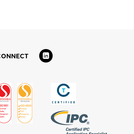
CONNECT