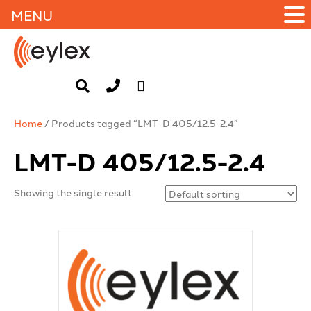
MENU
Home
/ Products tagged “LMT-D 405/12.5-2.4”
LMT-D 405/12.5-2.4
Showing the single result