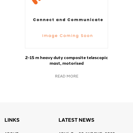
2-15 m heavy duty composite telescopic
mast, motorised
READ MORE
LINKS
LATEST NEWS