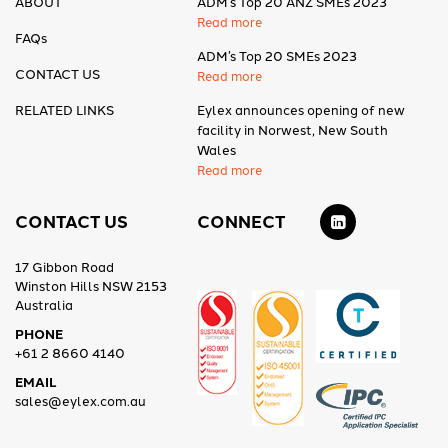
ABOUT
ADM’s Top 20 ANZ SMEs 2023
Read more
FAQs
ADM’s Top 20 SMEs 2023
CONTACT US
Read more
RELATED LINKS
Eylex announces opening of new
facility in Norwest, New South
Wales
Read more
CONTACT US
CONNECT
17 Gibbon Road
Winston Hills NSW 2153
Australia
PHONE
+61 2 8660 4140
EMAIL
sales@eylex.com.au