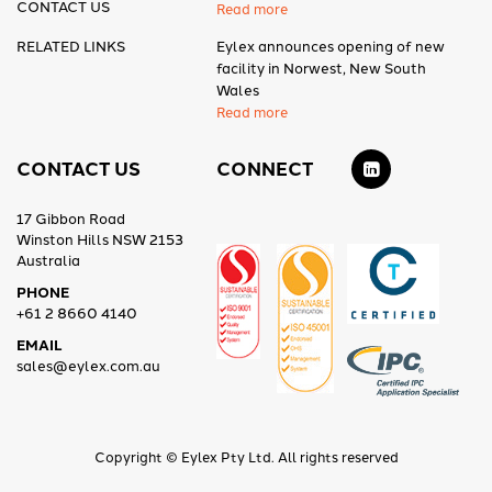
CONTACT US
Read more
RELATED LINKS
Eylex announces opening of new
facility in Norwest, New South
Wales
Read more
CONTACT US
CONNECT
17 Gibbon Road
Winston Hills NSW 2153
Australia
PHONE
+61 2 8660 4140
EMAIL
sales@eylex.com.au
Copyright © Eylex Pty Ltd. All rights reserved