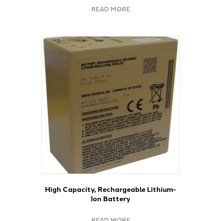
READ MORE
High Capacity, Rechargeable Lithium-
Ion Battery
READ MORE