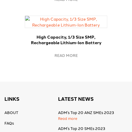
High Capacity, 1/3 Size SMP,
Rechargeable Lithium-Ion Battery
READ MORE
LINKS
LATEST NEWS
ABOUT
ADM’s Top 20 ANZ SMEs 2023
Read more
FAQs
ADM’s Top 20 SMEs 2023