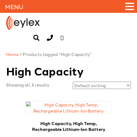
MENU
Home
/ Products tagged “High Capacity”
High Capacity
Showing all 3 results
High Capacity, High Temp,
Rechargeable Lithium-Ion Battery