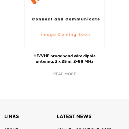
HF/VHF broadband wire dipole
antenna, 2 x 25 m, 2-88 MHz
READ MORE
LINKS
LATEST NEWS