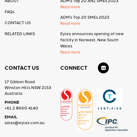
ABOUT
ADM’s Top 20 ANZ SMEs 2023
Read more
FAQs
ADM’s Top 20 SMEs 2023
CONTACT US
Read more
RELATED LINKS
Eylex announces opening of new
facility in Norwest, New South
Wales
Read more
CONTACT US
CONNECT
17 Gibbon Road
Winston Hills NSW 2153
Australia
PHONE
+61 2 8660 4140
EMAIL
sales@eylex.com.au