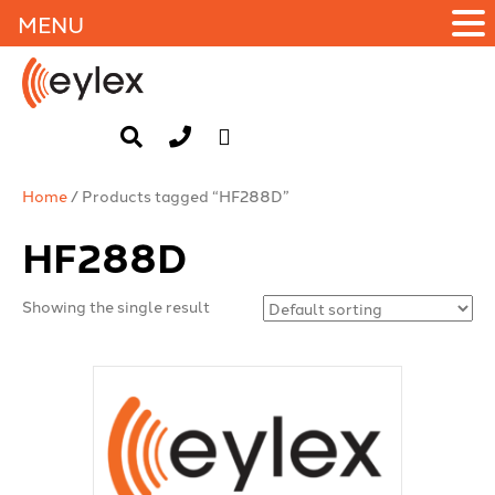
MENU
Home
/ Products tagged “HF288D”
HF288D
Showing the single result