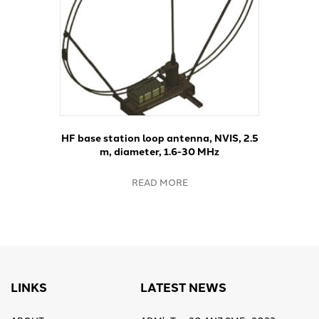
HF base station loop antenna, NVIS, 2.5
m, diameter, 1.6-30 MHz
READ MORE
LINKS
LATEST NEWS