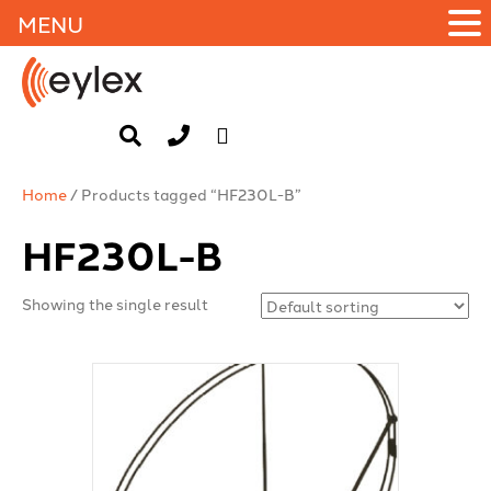
MENU
Home
/ Products tagged “HF230L-B”
HF230L-B
Showing the single result