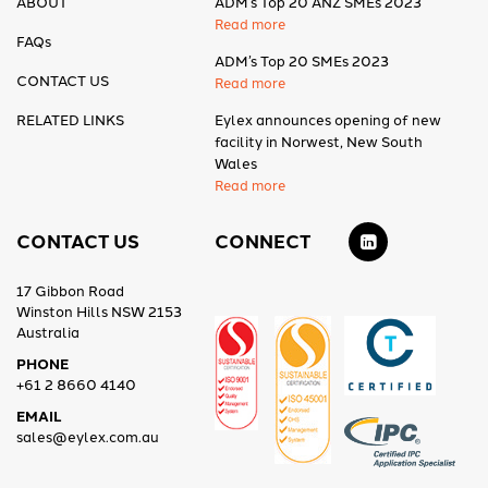
ABOUT
ADM’s Top 20 ANZ SMEs 2023
Read more
FAQs
ADM’s Top 20 SMEs 2023
CONTACT US
Read more
RELATED LINKS
Eylex announces opening of new
facility in Norwest, New South
Wales
Read more
CONTACT US
CONNECT
17 Gibbon Road
Winston Hills NSW 2153
Australia
PHONE
+61 2 8660 4140
EMAIL
sales@eylex.com.au