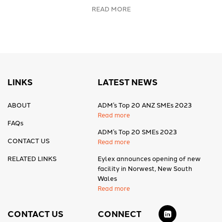
READ MORE
LINKS
LATEST NEWS
ABOUT
ADM’s Top 20 ANZ SMEs 2023
Read more
FAQs
ADM’s Top 20 SMEs 2023
CONTACT US
Read more
RELATED LINKS
Eylex announces opening of new
facility in Norwest, New South
Wales
Read more
CONTACT US
CONNECT