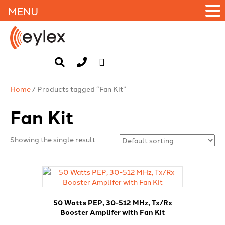
MENU
Home
/ Products tagged “Fan Kit”
Fan Kit
Showing the single result
50 Watts PEP, 30-512 MHz, Tx/Rx
Booster Amplifer with Fan Kit