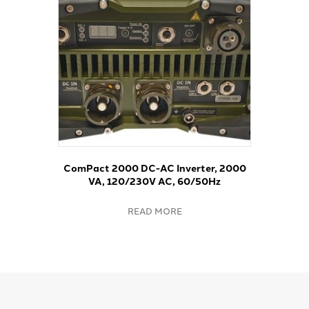
ComPact 2000 DC-AC Inverter, 2000
VA, 120/230V AC, 60/50Hz
READ MORE