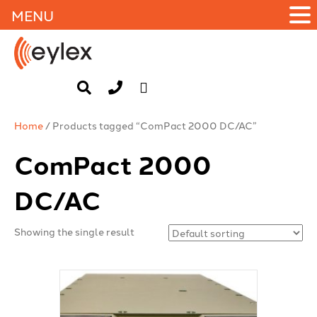
MENU
Home
/ Products tagged “ComPact 2000 DC/AC”
ComPact 2000
DC/AC
Showing the single result