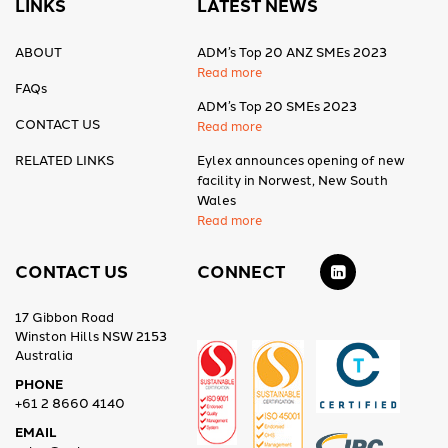
LINKS
LATEST NEWS
ABOUT
ADM’s Top 20 ANZ SMEs 2023
Read more
FAQs
ADM’s Top 20 SMEs 2023
CONTACT US
Read more
RELATED LINKS
Eylex announces opening of new
facility in Norwest, New South
Wales
Read more
CONTACT US
CONNECT
17 Gibbon Road
Winston Hills NSW 2153
Australia
PHONE
+61 2 8660 4140
EMAIL