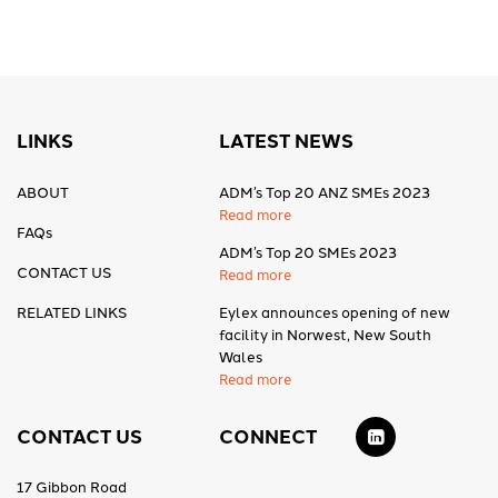
LINKS
LATEST NEWS
ABOUT
ADM’s Top 20 ANZ SMEs 2023
Read more
FAQs
ADM’s Top 20 SMEs 2023
CONTACT US
Read more
RELATED LINKS
Eylex announces opening of new
facility in Norwest, New South
Wales
Read more
CONTACT US
CONNECT
17 Gibbon Road