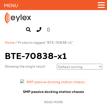
MENU
Home
/ Products tagged “BTE-70838-x1”
BTE-70838-x1
Showing the single result
SMP passive docking station chassis
READ MORE