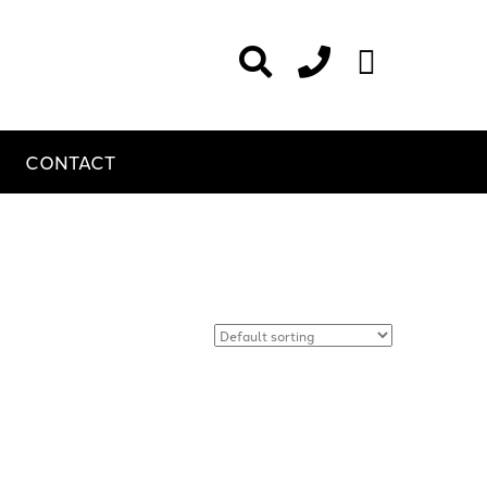
CONTACT