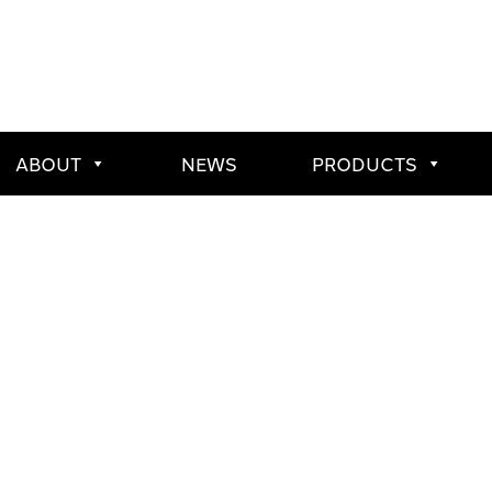
ABOUT
NEWS
PRODUCTS