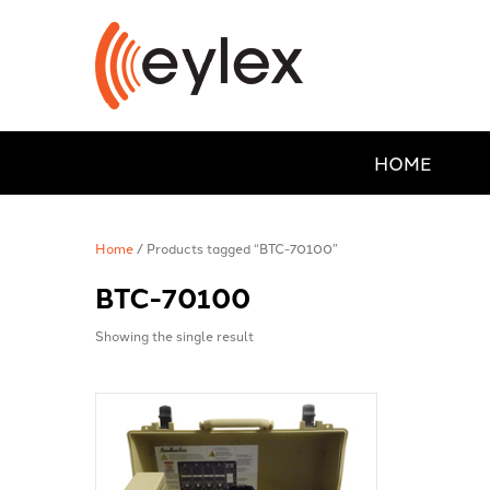
HOME
Home
/ Products tagged “BTC-70100”
BTC-70100
Showing the single result