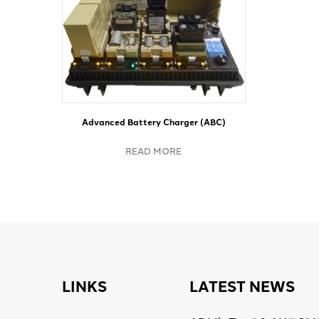
Advanced Battery Charger (ABC)
READ MORE
LINKS
LATEST NEWS