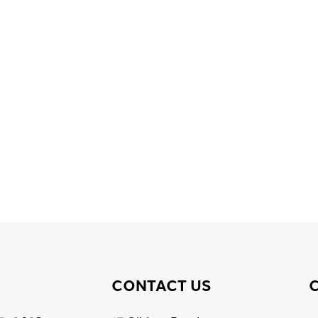
CONTACT US