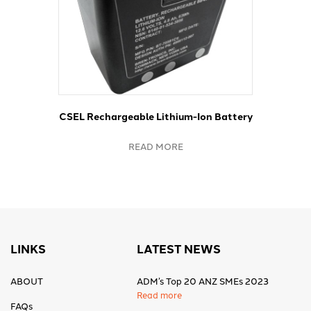
CSEL Rechargeable Lithium-Ion Battery
READ MORE
LINKS
LATEST NEWS
ABOUT
ADM’s Top 20 ANZ SMEs 2023
Read more
FAQs