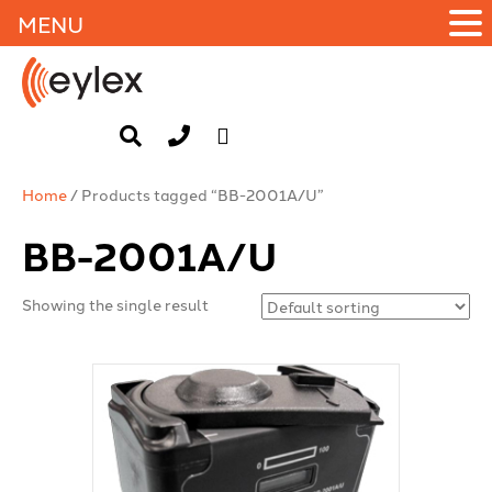
MENU
Home
/ Products tagged “BB-2001A/U”
BB-2001A/U
Showing the single result