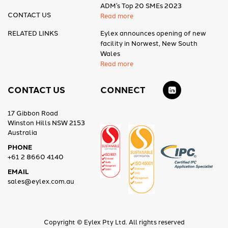
ADM’s Top 20 SMEs 2023
CONTACT US
Read more
RELATED LINKS
Eylex announces opening of new
facility in Norwest, New South
Wales
Read more
CONTACT US
CONNECT
17 Gibbon Road
Winston Hills NSW 2153
Australia
PHONE
+61 2 8660 4140
EMAIL
sales@eylex.com.au
Copyright © Eylex Pty Ltd. All rights reserved