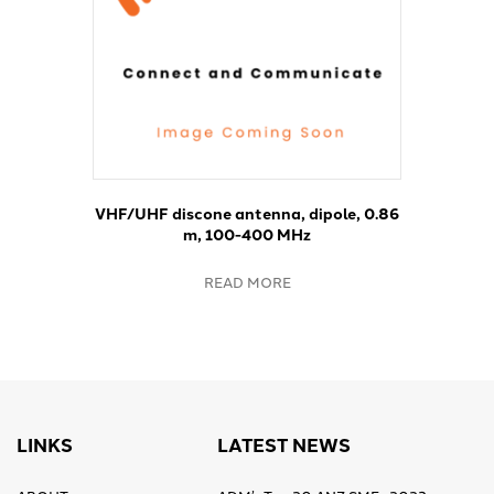
VHF/UHF discone antenna, dipole, 0.86
m, 100-400 MHz
READ MORE
LINKS
LATEST NEWS