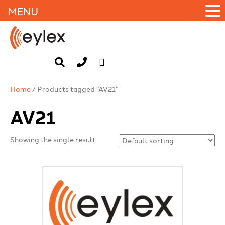
MENU
Home
/ Products tagged “AV21”
AV21
Showing the single result