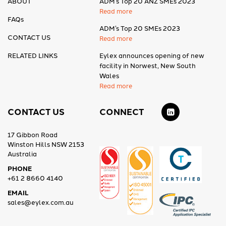
ABOUT
ADM’s Top 20 ANZ SMEs 2023
Read more
FAQs
ADM’s Top 20 SMEs 2023
CONTACT US
Read more
RELATED LINKS
Eylex announces opening of new
facility in Norwest, New South
Wales
Read more
CONTACT US
CONNECT
17 Gibbon Road
Winston Hills NSW 2153
Australia
PHONE
+61 2 8660 4140
EMAIL
sales@eylex.com.au