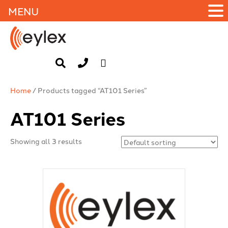
MENU
Home
/ Products tagged “AT101 Series”
AT101 Series
Showing all 3 results