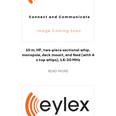
10 m, HF, two-piece sectional whip,
monopole, deck mount, end feed (with 4
x top whips), 1.6-30 MHz
READ MORE