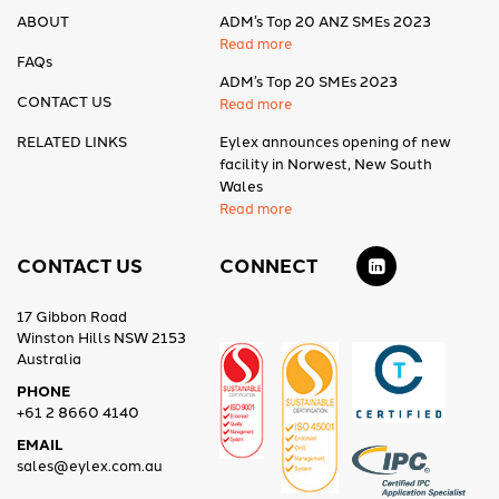
ABOUT
ADM’s Top 20 ANZ SMEs 2023
Read more
FAQs
ADM’s Top 20 SMEs 2023
CONTACT US
Read more
RELATED LINKS
Eylex announces opening of new
facility in Norwest, New South
Wales
Read more
CONTACT US
CONNECT
17 Gibbon Road
Winston Hills NSW 2153
Australia
PHONE
+61 2 8660 4140
EMAIL
sales@eylex.com.au