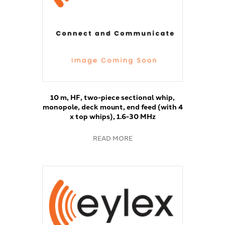
10 m, HF, two-piece sectional whip,
monopole, deck mount, end feed (with 4
x top whips), 1.6-30 MHz
READ MORE