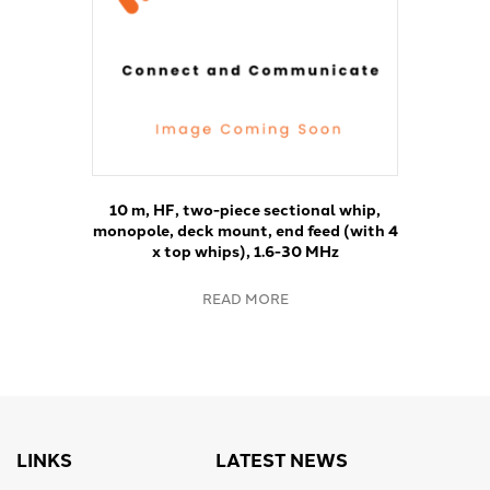
10 m, HF, two-piece sectional whip,
monopole, deck mount, end feed (with 4
x top whips), 1.6-30 MHz
READ MORE
LINKS
LATEST NEWS