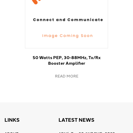
50 Watts PEP, 30-88MHz, Tx/Rx
Booster Amplifier
READ MORE
LINKS
LATEST NEWS