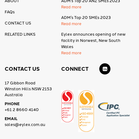
ABOUT
ADM’s Top 20 ANZ SMEs 2023
Read more
FAQs
ADM’s Top 20 SMEs 2023
CONTACT US
Read more
RELATED LINKS
Eylex announces opening of new
facility in Norwest, New South
Wales
Read more
CONTACT US
CONNECT
17 Gibbon Road
Winston Hills NSW 2153
Australia
PHONE
+61 2 8660 4140
EMAIL
sales@eylex.com.au