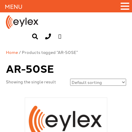
MENU
Home
/ Products tagged “AR-50SE”
AR-50SE
Showing the single result