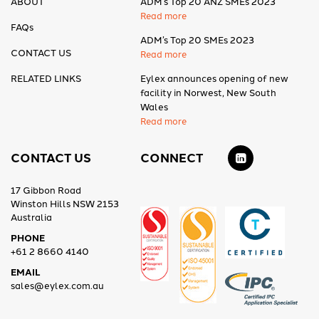
ABOUT
ADM’s Top 20 ANZ SMEs 2023
Read more
FAQs
ADM’s Top 20 SMEs 2023
CONTACT US
Read more
RELATED LINKS
Eylex announces opening of new
facility in Norwest, New South
Wales
Read more
CONTACT US
CONNECT
17 Gibbon Road
Winston Hills NSW 2153
Australia
PHONE
+61 2 8660 4140
EMAIL
sales@eylex.com.au