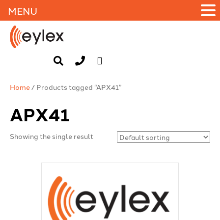
MENU
Home
/ Products tagged “APX41”
APX41
Showing the single result