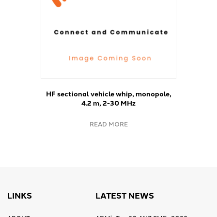
HF sectional vehicle whip, monopole,
4.2 m, 2-30 MHz
READ MORE
LINKS
LATEST NEWS