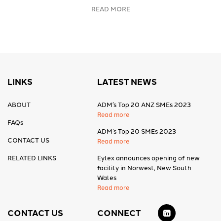
READ MORE
LINKS
LATEST NEWS
ABOUT
ADM’s Top 20 ANZ SMEs 2023
Read more
FAQs
ADM’s Top 20 SMEs 2023
CONTACT US
Read more
RELATED LINKS
Eylex announces opening of new
facility in Norwest, New South
Wales
Read more
CONTACT US
CONNECT