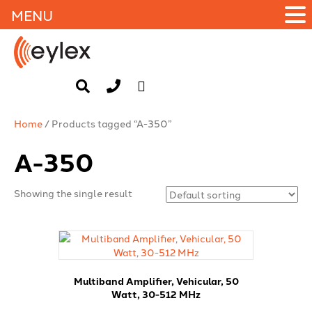
MENU
Home
/ Products tagged “A-350”
A-350
Showing the single result
Multiband Amplifier, Vehicular, 50
Watt, 30-512 MHz