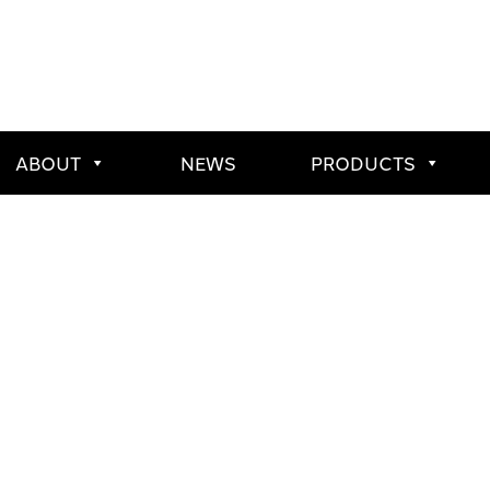
ABOUT
NEWS
PRODUCTS