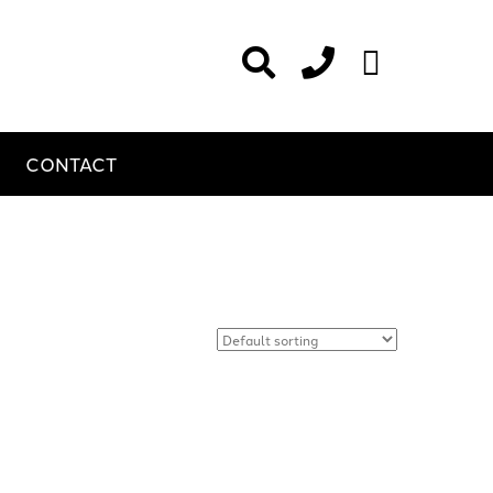
CONTACT