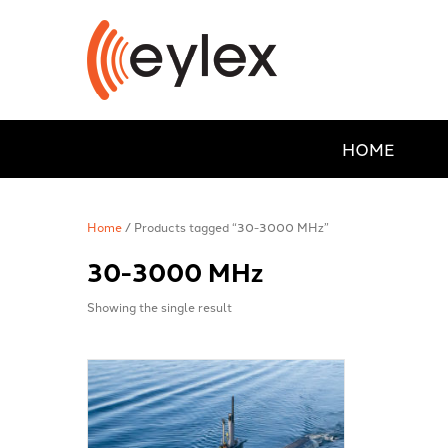
HOME
Home
/ Products tagged “30-3000 MHz”
30-3000 MHz
Showing the single result