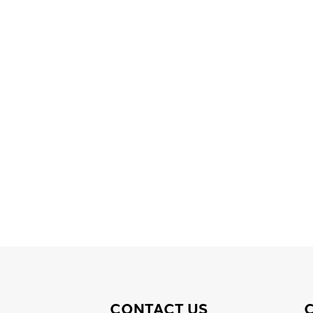
CONTACT US