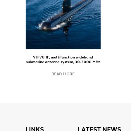
VHF/UHF, multifunction wideband
submarine antenna system, 30-3000 MHz
READ MORE
LINKS
LATEST NEWS